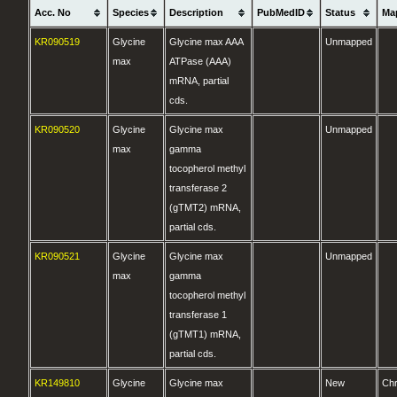
Acc. No
Species
Description
PubMedID
Status
Ma
KR090519
Glycine
Glycine max AAA
Unmapped
max
ATPase (AAA)
mRNA, partial
cds.
KR090520
Glycine
Glycine max
Unmapped
max
gamma
tocopherol methyl
transferase 2
(gTMT2) mRNA,
partial cds.
KR090521
Glycine
Glycine max
Unmapped
max
gamma
tocopherol methyl
transferase 1
(gTMT1) mRNA,
partial cds.
KR149810
Glycine
Glycine max
New
Ch