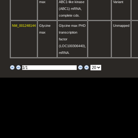
max
ABC1-like kinase
Variant
(ABC1) mRNA,
complete cds.
NM_001248144
Glycine
Glycine max PHD
Unmapped
max
transcription
factor
(LOC100306440),
mRNA.