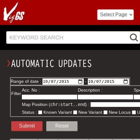
KEYWORD SEARCH
Range of date :
-
Acc. No :
Description :
Spe
Filter
Map Position (
chr:start..end
) :
Status :
Known Variant
New Variant
New Locus
Submit
Reset