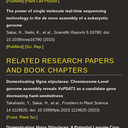
[
PubMed
] [
Plant Cell Physiol.
]
The power of single molecule real-time sequencing
technology in the
de novo
assembly of a eukaryotic
genome
Sakai, H., Naito, K., et al.,
Scientific Reports
5:16780; doi:
10.1038/srep16780 (2015)
[
PubMed
] [
Sci. Rep.
]
RELATED RESEARCH PAPERS
AND BOOK CHAPTERS
Domesticating
Vigna stipulacea
: Chromosome-Level
genome assembly reveals
VsPSAT1
as a candidate gene
decreasing hard-seededness
Takahashi, Y., Sakai, H., et al.,
Frontiers in Plant Science
14:1119625; doi: 10.3389/fpls.2023.1119625 (2023)
[
Front. Plant Sci.
]
Domesticating
Vigna Stipulacea
: A Potential Legume Crop