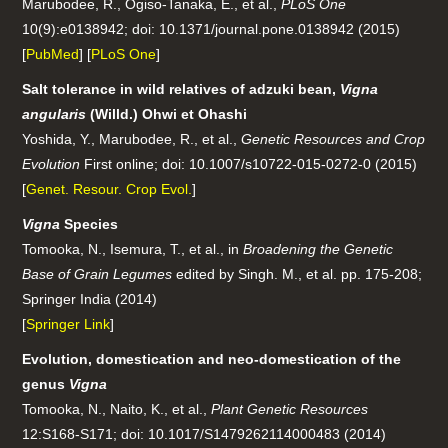
Marubodee, R., Ogiso-Tanaka, E., et al.,
PLoS One
10(9):e0138942; doi: 10.1371/journal.pone.0138942 (2015)
[
PubMed
] [
PLoS One
]
Salt tolerance in wild relatives of adzuki bean,
Vigna
angularis
(Willd.) Ohwi et Ohashi
Yoshida, Y., Marubodee, R., et al.,
Genetic Resources and Crop
Evolution
First online; doi: 10.1007/s10722-015-0272-0 (2015)
[
Genet. Resour. Crop Evol.
]
Vigna
Species
Tomooka, N., Isemura, T., et al., in
Broadening the Genetic
Base of Grain Legumes
edited by Singh. M., et al. pp. 175-208;
Springer India (2014)
[
Springer Link
]
Evolution, domestication and neo-domestication of the
genus
Vigna
Tomooka, N., Naito, K., et al.,
Plant Genetic Resources
12:S168-S171; doi: 10.1017/S1479262114000483 (2014)