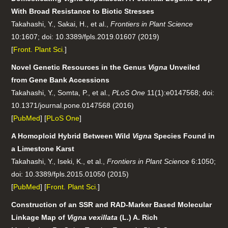
With Broad Resistance to Biotic Stresses
Takahashi, Y., Sakai, H., et al.,
Frontiers in Plant Science
10:1607; doi: 10.3389/fpls.2019.01607 (2019)
[
Front. Plant Sci.
]
Novel Genetic Resources in the Genus
Vigna
Unveiled
from Gene Bank Accessions
Takahashi, Y., Somta, P., et al.,
PLoS One
11(1):e0147568; doi:
10.1371/journal.pone.0147568 (2016)
[
PubMed
] [
PLoS One
]
A Homoploid Hybrid Between Wild
Vigna
Species Found in
a Limestone Karst
Takahashi, Y., Iseki, K., et al.,
Frontiers in Plant Science
6:1050;
doi: 10.3389/fpls.2015.01050 (2015)
[
PubMed
] [
Front. Plant Sci.
]
Construction of an SSR and RAD-Marker Based Molecular
Linkage Map of
Vigna vexillata
(L.) A. Rich