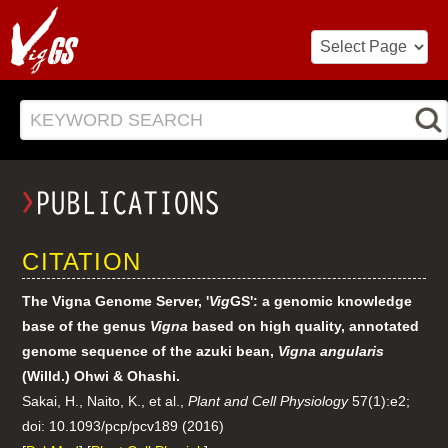
KEYWORD SEARCH
CITATION
The Vigna Genome Server, '
Vig
GS': a genomic knowledge
base of the genus
Vigna
based on high quality, annotated
genome sequence of the azuki bean,
Vigna angularis
(Willd.) Ohwi & Ohashi.
Sakai, H., Naito, K., et al.,
Plant and Cell Physiology
57(1):e2;
doi: 10.1093/pcp/pcv189 (2016)