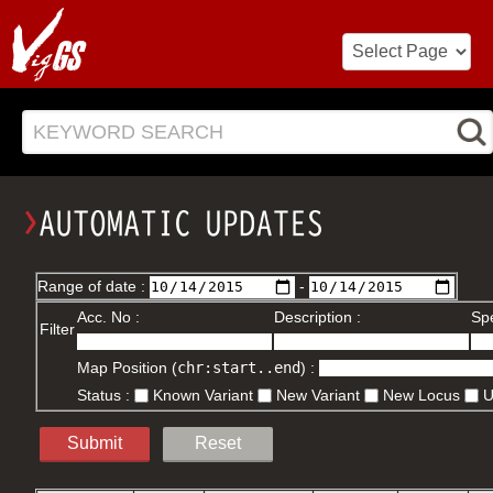
KEYWORD SEARCH
Range of date :
-
Acc. No :
Description :
Spe
Filter
Map Position (
chr:start..end
) :
Status :
Known Variant
New Variant
New Locus
Submit
Reset