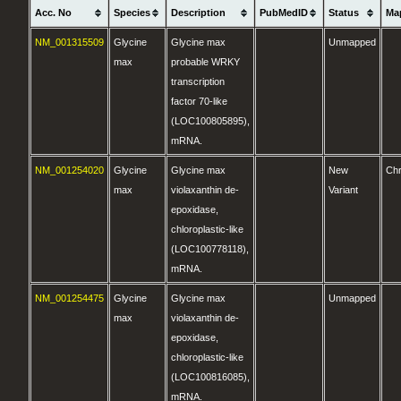
Acc. No
Species
Description
PubMedID
Status
Ma
NM_001315509
Glycine
Glycine max
Unmapped
max
probable WRKY
transcription
factor 70-like
(LOC100805895),
mRNA.
NM_001254020
Glycine
Glycine max
New
Ch
max
violaxanthin de-
Variant
epoxidase,
chloroplastic-like
(LOC100778118),
mRNA.
NM_001254475
Glycine
Glycine max
Unmapped
max
violaxanthin de-
epoxidase,
chloroplastic-like
(LOC100816085),
mRNA.