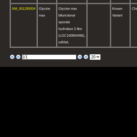
NM_001289304
Glycine
Glycine max
Known
Ch
max
bifunctional
Variant
epoxide
hydrolase 2-like
(LOC100804496),
mRNA.