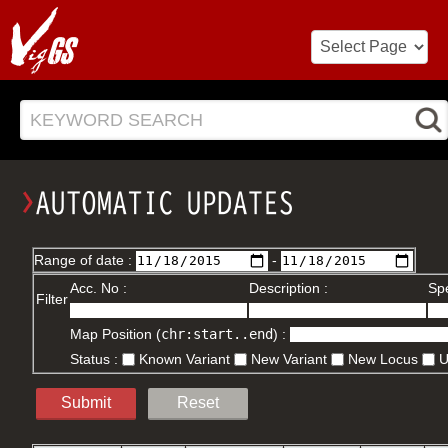
KEYWORD SEARCH
Range of date :
-
Acc. No :
Description :
Spe
Filter
Map Position (
chr:start..end
) :
Status :
Known Variant
New Variant
New Locus
Submit
Reset