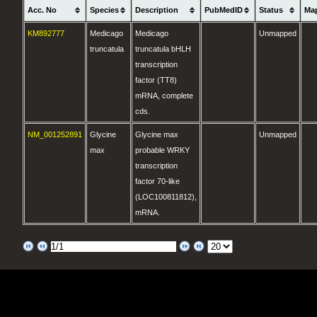
Acc. No
Species
Description
PubMedID
Status
Ma
KM892777
Medicago
Medicago
Unmapped
truncatula
truncatula bHLH
transcription
factor (TT8)
mRNA, complete
cds.
NM_001252891
Glycine
Glycine max
Unmapped
max
probable WRKY
transcription
factor 70-like
(LOC100811812),
mRNA.