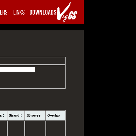
ns
Strand
JBrowse
Overlap