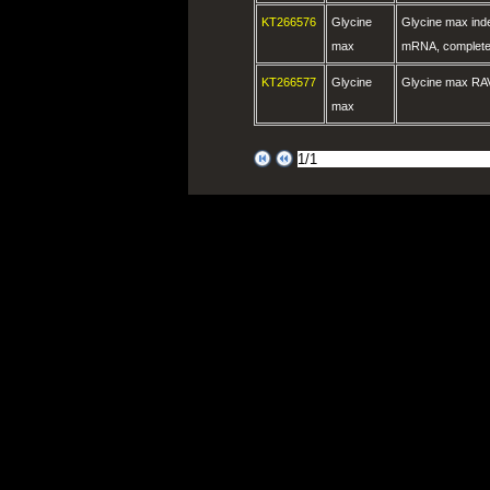
KT266576
Glycine
Glycine max ind
max
mRNA, complete
KT266577
Glycine
Glycine max RA
max