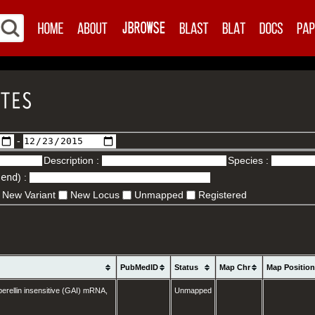
-
Description :
Species :
.end
) :
New Variant
New Locus
Unmapped
Registered
PubMedID
Status
Map Chr
Map Positio
erellin insensitive (GAI) mRNA,
Unmapped