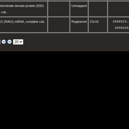
eterminate domain protein (IDD)
Unmapped
 cds.
V1 (RAV1) mRNA, complete cds.
Registered
Chr10
3588525
.
3590326