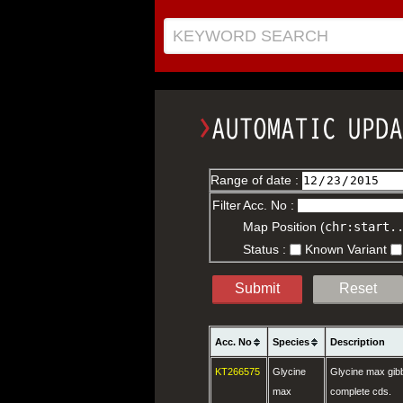
KEYWORD SEARCH
Range of date :
Filter
Acc. No :
Map Position (
chr:start.
Status :
Known Variant
Submit
Reset
Acc. No
Species
Description
KT266575
Glycine
Glycine max gibb
max
complete cds.