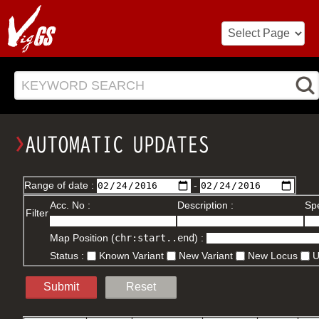
KEYWORD SEARCH
Range of date :
-
Acc. No :
Description :
Spe
Filter
Map Position (
chr:start..end
) :
Status :
Known Variant
New Variant
New Locus
Submit
Reset