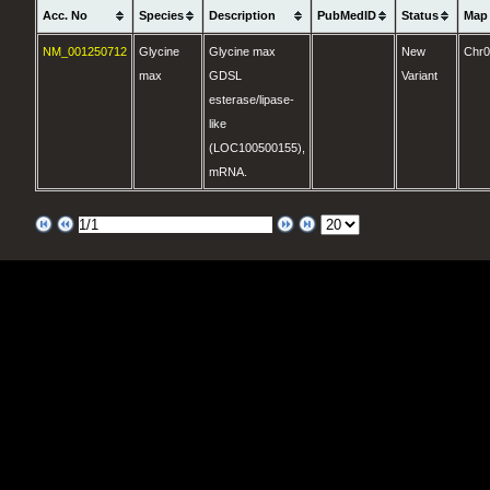
Acc. No
Species
Description
PubMedID
Status
Map
NM_001250712
Glycine
Glycine max
New
Chr
max
GDSL
Variant
esterase/lipase-
like
(LOC100500155),
mRNA.