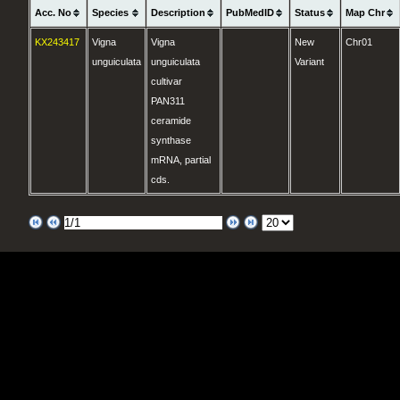
Acc. No
Species
Description
PubMedID
Status
Map Chr
KX243417
Vigna
Vigna
New
Chr01
unguiculata
unguiculata
Variant
cultivar
PAN311
ceramide
synthase
mRNA, partial
cds.