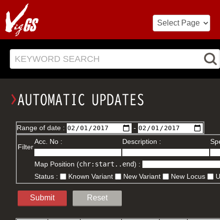
KEYWORD SEARCH
Range of date :
-
Acc. No :
Description :
Spe
Filter
Map Position (
chr:start..end
) :
Status :
Known Variant
New Variant
New Locus
Submit
Reset