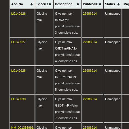
Acc. No
Species
Description
PubMedID
Status
Ma
LC140926
Glycine
Glycine max
27986914
Unmapped
max
mRNA for
prenyltransferase
3, complete cds.
LC140927
Glycine
Glycine max
27986914
Unmapped
max
C4DT mRNA for
prenyltransferase
4, complete cds.
LC140928
Glycine
Glycine max
27986914
Unmapped
max
IDT1 mRNA for
prenyltransferase
5, complete cds.
LC140930
Glycine
Glycine max
27986914
Unmapped
max
G2DT mRNA for
prenyltransferase
7, complete cds.
NM_001366991
Glycine
Glycine max
27986914
,
Unmapped