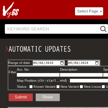
KEYWORD SEARCH
Range of date :
-
Acc. No :
Description :
Spe
Filter
Map Position (
chr:start..end
) :
Status :
Known Variant
New Variant
New Locus
Submit
Reset