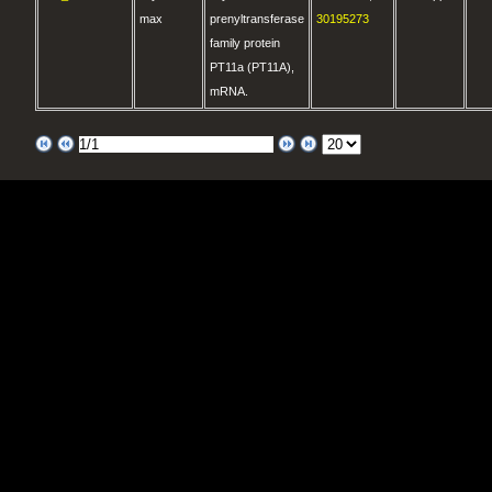
max
prenyltransferase
30195273
family protein
PT11a (PT11A),
mRNA.