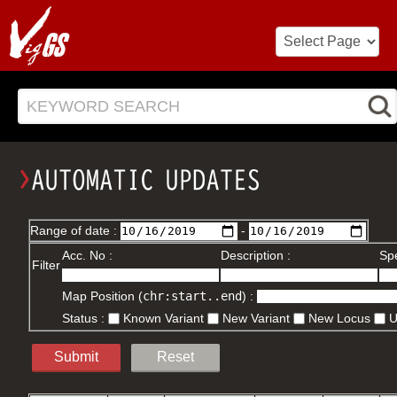
KEYWORD SEARCH
Range of date :
-
Acc. No :
Description :
Spe
Filter
Map Position (
chr:start..end
) :
Status :
Known Variant
New Variant
New Locus
Submit
Reset