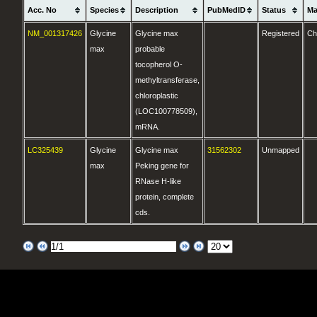
Acc. No
Species
Description
PubMedID
Status
Ma
NM_001317426
Glycine
Glycine max
Registered
Ch
max
probable
tocopherol O-
methyltransferase,
chloroplastic
(LOC100778509),
mRNA.
LC325439
Glycine
Glycine max
31562302
Unmapped
max
Peking gene for
RNase H-like
protein, complete
cds.