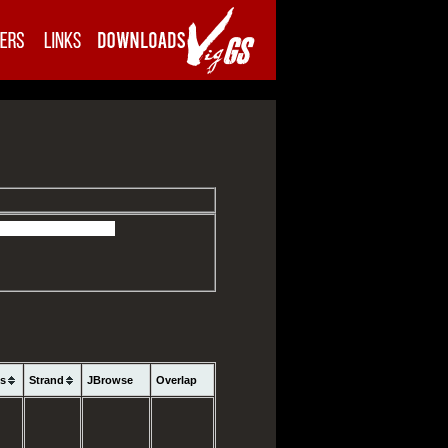
ns
Strand
JBrowse
Overlap