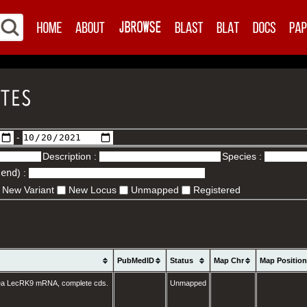
-
Description :
Species :
.end
) :
New Variant
New Locus
Unmapped
Registered
PubMedID
Status
Map Chr
Map Positio
ea LecRK9 mRNA, complete cds.
Unmapped