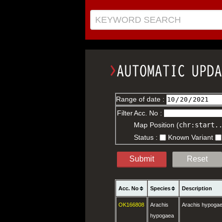
KEYWORD SEARCH
Range of date :
Filter
Acc. No :
Map Position (
chr:start.
Status :
Known Variant
Submit
Reset
Acc. No
Species
Description
OK166808
Arachis
Arachis hypoga
hypogaea