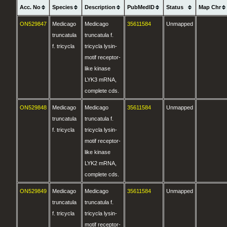
Acc. No
Species
Description
PubMedID
Status
Map Chr
ON529847
Medicago
Medicago
35611584
Unmapped
truncatula
truncatula f.
f. tricycla
tricycla lysin-
motif receptor-
like kinase
LYK3 mRNA,
complete cds.
ON529848
Medicago
Medicago
35611584
Unmapped
truncatula
truncatula f.
f. tricycla
tricycla lysin-
motif receptor-
like kinase
LYK2 mRNA,
complete cds.
ON529849
Medicago
Medicago
35611584
Unmapped
truncatula
truncatula f.
f. tricycla
tricycla lysin-
motif receptor-