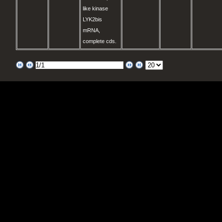
like kinase
LYK2bis
mRNA,
complete cds.