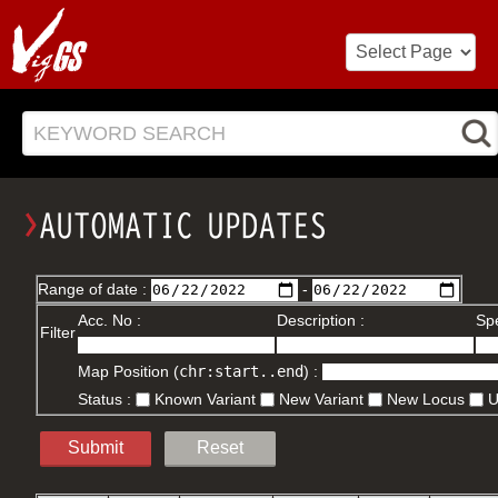
KEYWORD SEARCH
Range of date :
-
Acc. No :
Description :
Spe
Filter
Map Position (
chr:start..end
) :
Status :
Known Variant
New Variant
New Locus
Submit
Reset