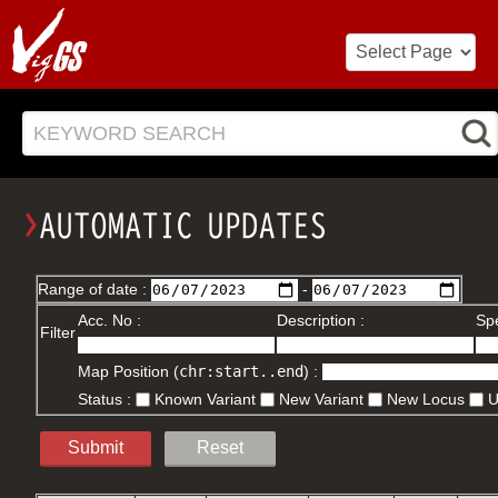
KEYWORD SEARCH
Range of date :
-
Acc. No :
Description :
Spe
Filter
Map Position (
chr:start..end
) :
Status :
Known Variant
New Variant
New Locus
Submit
Reset