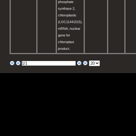
phosphate
synthase 2,
chloroplastic
(LOC11441515),
mRNA; nuclear
gene for
chloroplast
product.