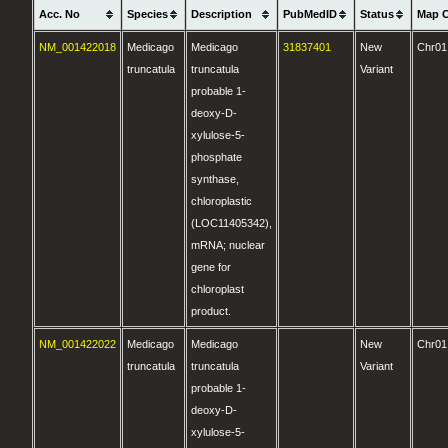
Acc. No
Species
Description
PubMedID
Status
Map 
NM_001422018
Medicago
Medicago
31837401
New
Chr01
truncatula
truncatula
Variant
probable 1-
deoxy-D-
xylulose-5-
phosphate
synthase,
chloroplastic
(LOC11405342),
mRNA; nuclear
gene for
chloroplast
product.
NM_001422022
Medicago
Medicago
New
Chr01
truncatula
truncatula
Variant
probable 1-
deoxy-D-
xylulose-5-