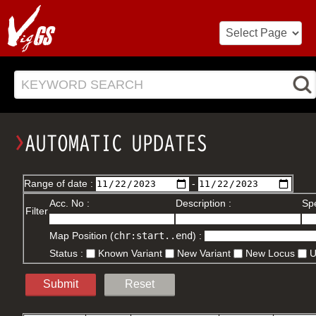
KEYWORD SEARCH
Range of date :
-
Acc. No :
Description :
Spe
Filter
Map Position (
chr:start..end
) :
Status :
Known Variant
New Variant
New Locus
Submit
Reset