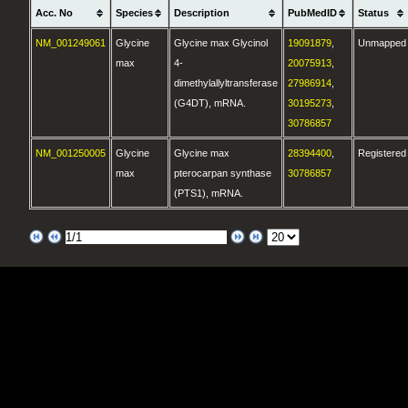
Acc. No
Species
Description
PubMedID
Status
NM_001249061
Glycine
Glycine max Glycinol
19091879
,
Unmapped
max
4-
20075913
,
dimethylallyltransferase
27986914
,
(G4DT), mRNA.
30195273
,
30786857
NM_001250005
Glycine
Glycine max
28394400
,
Registered
max
pterocarpan synthase
30786857
(PTS1), mRNA.