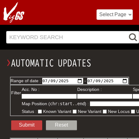
KEYWORD SEARCH
Range of date :
-
Acc. No :
Description :
Spe
Filter
Map Position (
chr:start..end
) :
Status :
Known Variant
New Variant
New Locus
Submit
Reset