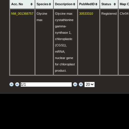
Acc. No
Species
Description
PubMedID
Status
Map C
NM_001368757
Glycine
Glycine max
30533310
Registered
Chr04
max
cystathionine
gamma-
synthase 1,
chloroplastic
(CGS1),
mRNA;
nuclear gene
for chloroplast
product.