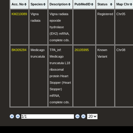
Acc. No
Species
Description
PubMedID
Status
Map Chr
KM210089
Vigna
Vigna radiata
Registered
Chr05
radiata
epoxide
hydrolase
(EH2) mRNA,
complete cds.
BK009284
Medicago
TPA_inf:
26105995
Known
Chr08
truncatula
Medicago
Variant
truncatula L18
ribosomal
protein Heart
Stopper (Heart
Stopper)
mRNA,
complete cds.