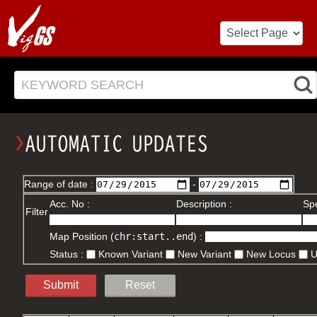
KEYWORD SEARCH
Range of date :
-
Acc. No :
Description :
Spe
Filter
Map Position (
chr:start..end
) :
Status :
Known Variant
New Variant
New Locus
Submit
Reset