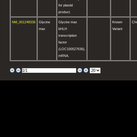
for plastid
product.
NM_001248336
Glycine
Glycine max
Known
Ch
max
bHLH
Variant
transcription
factor
(LOC100527636),
mRNA.