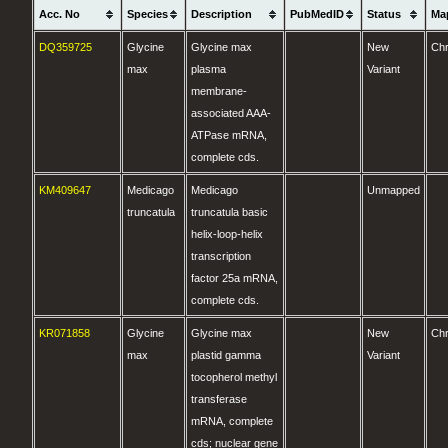
Acc. No
Species
Description
PubMedID
Status
Ma
DQ359725
Glycine
Glycine max
New
Ch
max
plasma
Variant
membrane-
associated AAA-
ATPase mRNA,
complete cds.
KM409647
Medicago
Medicago
Unmapped
truncatula
truncatula basic
helix-loop-helix
transcription
factor 25a mRNA,
complete cds.
KR071858
Glycine
Glycine max
New
Ch
max
plastid gamma
Variant
tocopherol methyl
transferase
mRNA, complete
cds; nuclear gene