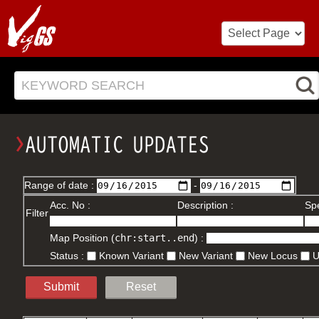
KEYWORD SEARCH
Range of date :
-
Acc. No :
Description :
Spe
Filter
Map Position (
chr:start..end
) :
Status :
Known Variant
New Variant
New Locus
Submit
Reset