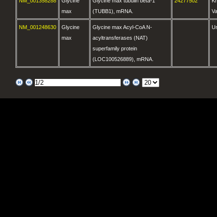
NM_001358288
Glycine
Glycine max tubulin beta-1
24277502
K
max
(TUBB1), mRNA.
Va
NM_001248630
Glycine
Glycine max Acyl-CoA N-
U
max
acyltransferases (NAT)
superfamily protein
(LOC100526889), mRNA.