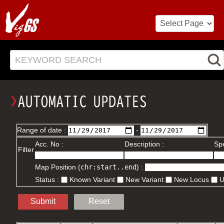
KEYWORD SEARCH
Range of date :
-
Acc. No :
Description :
Spe
Filter
Map Position (
chr:start..end
) :
Status :
Known Variant
New Variant
New Locus
Submit
Reset