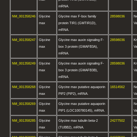
mRNA.
NM_001358246
Glycine
Glycine max F-box family
28598036
N
max
protein TIR1 (GMTIR1D),
Va
mRNA.
NM_001358247
Glycine
Glycine max auxin signaling F-
28598036
K
max
box 3 protein (GMAFB3A),
Va
mRNA.
NM_001358249
Glycine
Glycine max auxin signaling F-
28598036
K
max
box 3 protein (GMAFB3B),
Va
mRNA.
NM_001358268
Glycine
Glycine max putative aquaporin
16514562
N
max
PIP2 (PIP2), mRNA.
Va
NM_001358269
Glycine
Glycine max putative aquaporin
N
max
PIP1 (LOC100780145), mRNA.
Va
NM_001358285
Glycine
Glycine max tubulin beta-2
24277502
N
max
(TUBB2), mRNA.
Va