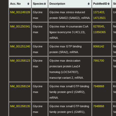
Acc. No
Species
Description
PubMedID
S
NM_001249109
Glycine
Glycine max stress-induced
1371403
,
U
max
protein SAM22 (SAM22), mRNA.
14713921
NM_001250341
Glycine
Glycine max 4-coumarate:CoA
8278545
,
N
max
ligase isoenzyme 3 (4CL13),
11856365
Va
mRNA.
NM_001251240
Glycine
Glycine max GTP binding
8066142
N
max
protein (SRA2), mRNA.
Va
NM_001358123
Glycine
Glycine max desiccation
7991700
N
max
protectant protein Lea14
Va
homolog (LOC547837),
transcript variant 2, mRNA.
NM_001358134
Glycine
Glycine max small GTP-binding
7948868
K
max
family protein gmr2 (GMR2),
Va
mRNA.
NM_001358135
Glycine
Glycine max small GTP-binding
7948868
K
max
family protein gmr1 (GMR1),
Va