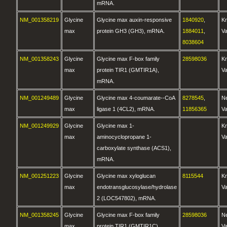
mRNA.
NM_001358219
Glycine
Glycine max auxin-responsive
1840920
,
K
max
protein GH3 (GH3), mRNA.
1884011
,
Va
8038604
NM_001358243
Glycine
Glycine max F-box family
28598036
K
max
protein TIR1 (GMTIR1A),
Va
mRNA.
NM_001249489
Glycine
Glycine max 4-coumarate--CoA
8278545
,
N
max
ligase 1 (4CL2), mRNA.
11856365
Va
NM_001249929
Glycine
Glycine max 1-
K
max
aminocyclopropane 1-
Va
carboxylate synthase (ACS1),
mRNA.
NM_001251223
Glycine
Glycine max xyloglucan
8115544
K
max
endotransglucosylase/hydrolase
Va
2 (LOC547802), mRNA.
NM_001358245
Glycine
Glycine max F-box family
28598036
N
max
protein TIR1 (GMTIR1C),
Va