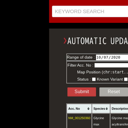
KEYWORD SEARCH
Range of date :
Filter
Acc. No :
Map Position (
chr:start.
Status :
Known Variant
Submit
Reset
Acc. No
Species
Descriptio
NM_001250360
Glycine
Glycine max
max
acyltransf