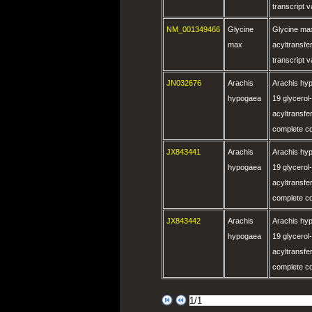
transcript 
NM_001349466
Glycine
Glycine max
max
acyltransf
transcript 
JN032676
Arachis
Arachis hyp
hypogaea
19 glycerol
acyltransf
complete c
JX843441
Arachis
Arachis hyp
hypogaea
19 glycerol
acyltransf
complete c
JX843442
Arachis
Arachis hyp
hypogaea
19 glycerol
acyltransf
complete c