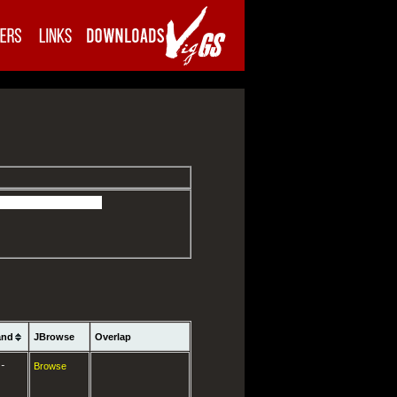
and
JBrowse
Overlap
-
Browse