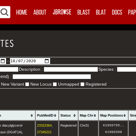
-
Description :
Species :
.end
) :
New Variant
New Locus
Unmapped
Registered
n
PubMedID
Status
Map Chr
Map Positions
Str
 diacylglycerol
23322364
,
Registered
Chr01
61950795
..
erase (DGAT1A),
27345221
61960398