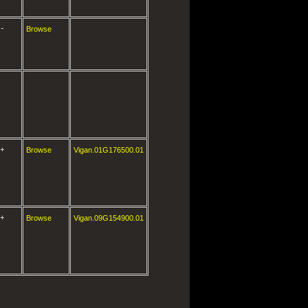
-
Browse
+
Browse
Vigan.01G176500.01
+
Browse
Vigan.09G154900.01