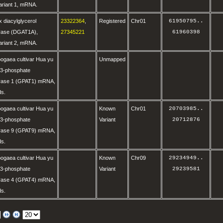
variant 1, mRNA.
 diacylglycerol
23322364
,
Registered
Chr01
61950795
..
erase (DGAT1A),
27345221
61960398
variant 2, mRNA.
ogaea cultivar Hua yu
Unmapped
-3-phosphate
erase 1 (GPAT1) mRNA,
ds.
ogaea cultivar Hua yu
Known
Chr01
20703985
..
-3-phosphate
Variant
20712876
erase 9 (GPAT9) mRNA,
ds.
ogaea cultivar Hua yu
Known
Chr09
29234949
..
-3-phosphate
Variant
29239581
erase 4 (GPAT4) mRNA,
ds.