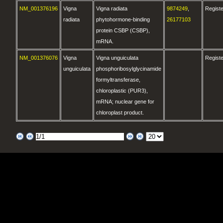
NM_001376196
Vigna
Vigna radiata
9874249
,
Regist
radiata
phytohormone-binding
26177103
protein CSBP (CSBP),
mRNA.
NM_001376076
Vigna
Vigna unguiculata
Regist
unguiculata
phosphoribosylglycinamide
formyltransferase,
chloroplastic (PUR3),
mRNA; nuclear gene for
chloroplast product.