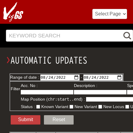
KEYWORD SEARCH
Range of date :
-
Acc. No :
Description :
Spe
Filter
Map Position (
chr:start..end
) :
Status :
Known Variant
New Variant
New Locus
Submit
Reset