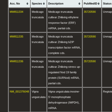
Acc. No
Species
Description
PubMedID
Status
MW811334
Medicago
Medicago truncatula
35720590
Unmap
truncatula
cultivar Zhilixing ethylene
response factor (ERF)
mRNA, partial cds.
MW811335
Medicago
Medicago truncatula
35720590
Unmap
truncatula
cultivar Zhilixing bZIP
transcription factor mRNA,
complete cds.
MW811336
Medicago
Medicago truncatula
35720590
Unmap
truncatula
cultivar Zhilixing stress up-
regulated Nod 19 family
protein (SURNod) mRNA,
partial cds.
NM_001376048
Vigna
Vigna unguiculata inosine-
Regist
unguiculata
5'-monophosphate
dehydrogenase (IMPDH),
mRNA.