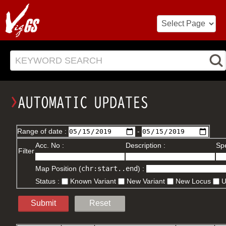
KEYWORD SEARCH
Range of date :
-
Acc. No :
Description :
Spe
Filter
Map Position (
chr:start..end
) :
Status :
Known Variant
New Variant
New Locus
Submit
Reset