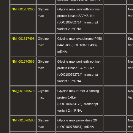
NM_001289290
Glycine
Glycine max serine/threonine-
Ne
max
protein kinase SAPK3-like
Var
(LOC100782714), transcript
variant 2, mRNA.
NM_001317498
Glycine
Glycine max cytochrome P450
Kn
max
84A1-like (LOC100783430),
Var
mRNA.
NM_001370565
Glycine
Glycine max serine/threonine-
Ne
max
protein kinase SAPK3-like
Var
(LOC100782714), transcript
variant 1, mRNA.
NM_001370573
Glycine
Glycine max ERBB-3 binding
Ne
max
protein 1-like
Var
(LOC100784176), transcript
variant 2, mRNA.
NM_001370583
Glycine
Glycine max peroxidase 20
Ne
max
(LOC100778051), mRNA.
Var