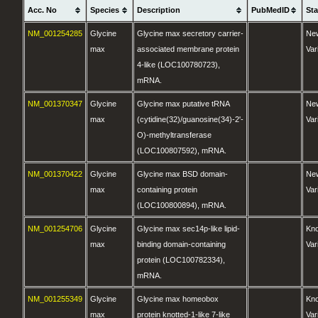
Acc. No
Species
Description
PubMedID
St
NM_001254285
Glycine
Glycine max secretory carrier-
Ne
max
associated membrane protein
Var
4-like (LOC100780723),
mRNA.
NM_001370347
Glycine
Glycine max putative tRNA
Ne
max
(cytidine(32)/guanosine(34)-2'-
Var
O)-methyltransferase
(LOC100807592), mRNA.
NM_001370422
Glycine
Glycine max BSD domain-
Ne
max
containing protein
Var
(LOC100800894), mRNA.
NM_001254706
Glycine
Glycine max sec14p-like lipid-
Kn
max
binding domain-containing
Var
protein (LOC100782334),
mRNA.
NM_001255349
Glycine
Glycine max homeobox
Kn
max
protein knotted-1-like 7-like
Var