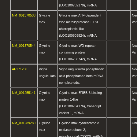
(LOC100782179), mRNA.
NM_001370538
Glycine
Glycine max ATP-dependent
Ne
max
zinc metalloprotease FTSH,
Var
chloroplastic-like
(LOC100803824), mRNA.
NM_001370544
Glycine
Glycine max WD repeat-
Ne
max
containing protein
Var
(LOC106798742), mRNA.
AF171230
Vigna
Vigna unguiculata phosphatidic
Ne
unguiculata
acid phosphatase beta mRNA,
Var
complete cds.
NM_001255141
Glycine
Glycine max ERBB-3 binding
Ne
max
protein 1-like
Var
(LOC100784176), transcript
variant 1, mRNA.
NM_001289280
Glycine
Glycine max cytochrome c
Un
max
oxidase subunit 2,
mitochondrial (COX2), mRNA.