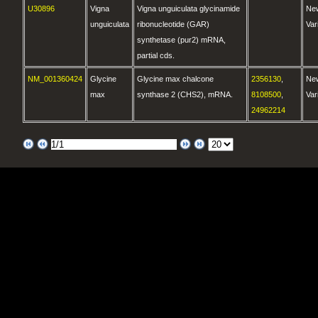
U30896
Vigna
Vigna unguiculata glycinamide
Ne
unguiculata
ribonucleotide (GAR)
Var
synthetase (pur2) mRNA,
partial cds.
NM_001360424
Glycine
Glycine max chalcone
2356130
,
Ne
max
synthase 2 (CHS2), mRNA.
8108500
,
Var
24962214