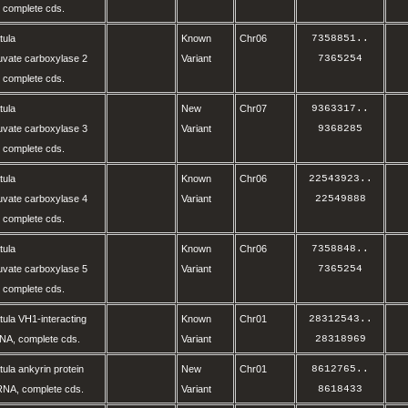
complete cds.
tula
Known
Chr06
7358851
..
vate carboxylase 2
Variant
7365254
complete cds.
tula
New
Chr07
9363317
..
vate carboxylase 3
Variant
9368285
complete cds.
tula
Known
Chr06
22543923
..
vate carboxylase 4
Variant
22549888
complete cds.
tula
Known
Chr06
7358848
..
vate carboxylase 5
Variant
7365254
complete cds.
ula VH1-interacting
Known
Chr01
28312543
..
NA, complete cds.
Variant
28318969
ula ankyrin protein
New
Chr01
8612765
..
RNA, complete cds.
Variant
8618433