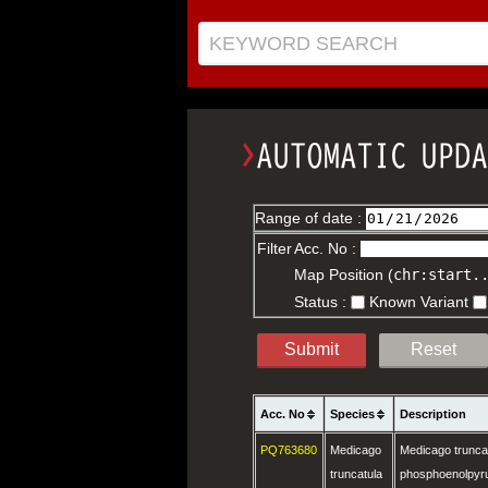
KEYWORD SEARCH
Range of date :
Filter
Acc. No :
Map Position (
chr:start.
Status :
Known Variant
Submit
Reset
Acc. No
Species
Description
PQ763680
Medicago
Medicago trunca
truncatula
phosphoenolpyru