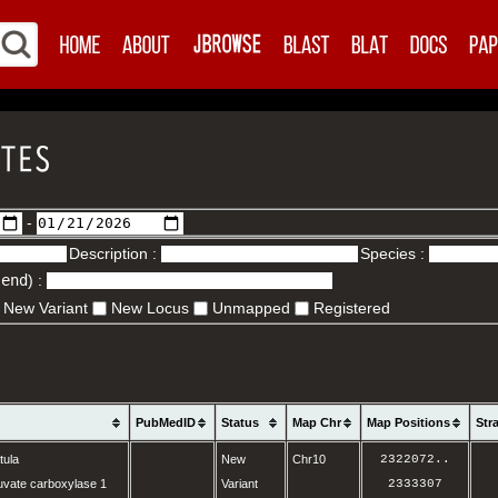
-
Description :
Species :
.end
) :
New Variant
New Locus
Unmapped
Registered
PubMedID
Status
Map Chr
Map Positions
Str
tula
New
Chr10
2322072
..
vate carboxylase 1
Variant
2333307