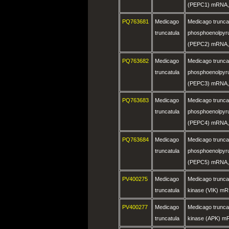
(PEPC1) mRNA, 
PQ763681
Medicago
Medicago trunca
truncatula
phosphoenolpyru
(PEPC2) mRNA, 
PQ763682
Medicago
Medicago trunca
truncatula
phosphoenolpyru
(PEPC3) mRNA, 
PQ763683
Medicago
Medicago trunca
truncatula
phosphoenolpyru
(PEPC4) mRNA, 
PQ763684
Medicago
Medicago trunca
truncatula
phosphoenolpyru
(PEPC5) mRNA, 
PV400275
Medicago
Medicago truncat
truncatula
kinase (VIK) mR
PV400277
Medicago
Medicago truncat
truncatula
kinase (APK) m