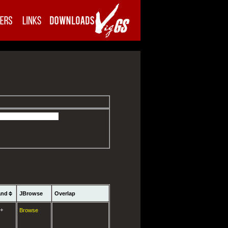
and
JBrowse
Overlap
+
Browse