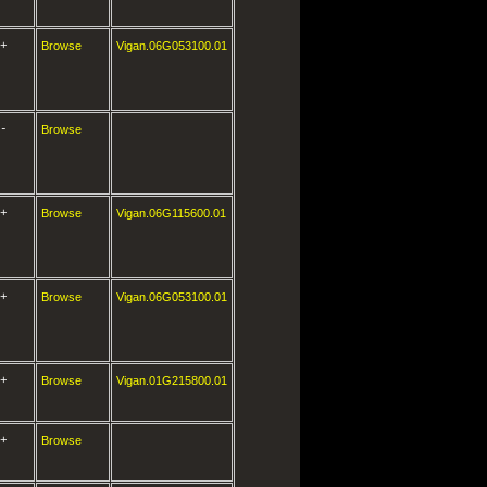
+
Browse
Vigan.06G053100.01
-
Browse
+
Browse
Vigan.06G115600.01
+
Browse
Vigan.06G053100.01
+
Browse
Vigan.01G215800.01
+
Browse