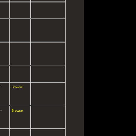
-
Browse
-
Browse