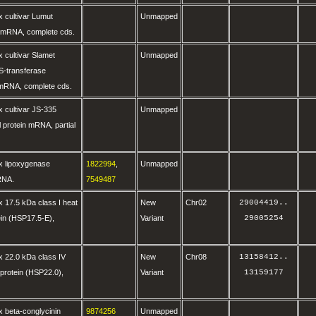
 cultivar Lumut
Unmapped
 mRNA, complete cds.
 cultivar Slamet
Unmapped
 S-transferase
RNA, complete cds.
 cultivar JS-335
Unmapped
l protein mRNA, partial
x lipoxygenase
1822994
,
Unmapped
RNA.
7549487
 17.5 kDa class I heat
New
Chr02
29004419
..
in (HSP17.5-E),
Variant
29005254
 22.0 kDa class IV
New
Chr08
13158412
..
protein (HSP22.0),
Variant
13159177
 beta-conglycinin
9874256
Unmapped