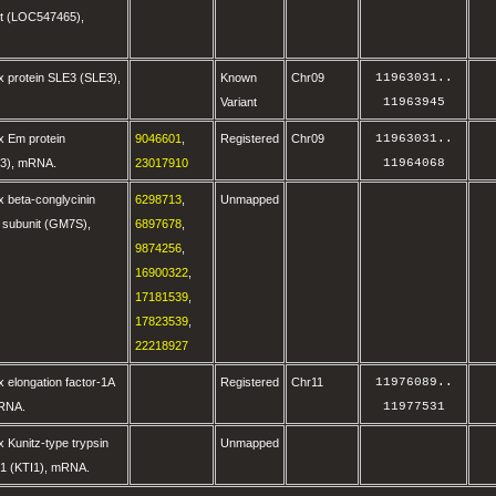
it (LOC547465),
x protein SLE3 (SLE3),
Known
Chr09
11963031
..
Variant
11963945
x Em protein
9046601
,
Registered
Chr09
11963031
..
3), mRNA.
23017910
11964068
 beta-conglycinin
6298713
,
Unmapped
 subunit (GM7S),
6897678
,
9874256
,
16900322
,
17181539
,
17823539
,
22218927
 elongation factor-1A
Registered
Chr11
11976089
..
mRNA.
11977531
 Kunitz-type trypsin
Unmapped
TI1 (KTI1), mRNA.