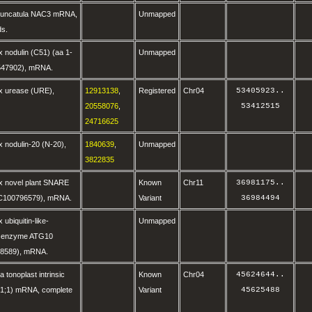
runcatula NAC3 mRNA,
Unmapped
ds.
 nodulin (C51) (aa 1-
Unmapped
547902), mRNA.
x urease (URE),
12913138
,
Registered
Chr04
53405923
..
20558076
,
53412515
24716625
 nodulin-20 (N-20),
1840639
,
Unmapped
3822835
x novel plant SNARE
Known
Chr11
36981175
..
OC100796579), mRNA.
Variant
36984494
ubiquitin-like-
Unmapped
g enzyme ATG10
8589), mRNA.
a tonoplast intrinsic
Known
Chr04
45624644
..
IP1;1) mRNA, complete
Variant
45625488