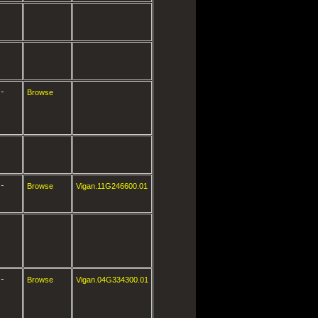
-
Browse
-
Browse
Vigan.11G246600.01
-
Browse
Vigan.04G334300.01