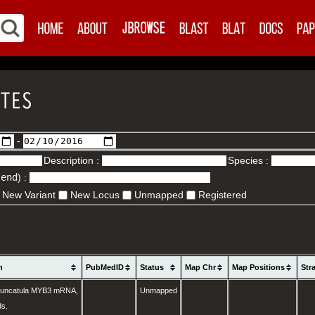
-
Description :
Species :
.end
) :
New Variant
New Locus
Unmapped
Registered
n
PubMedID
Status
Map Chr
Map Positions
Str
runcatula MYB3 mRNA,
Unmapped
ds.