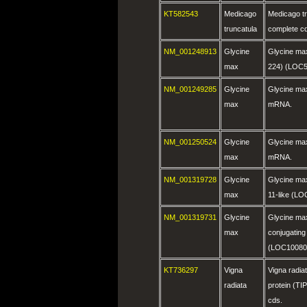
KT582543
Medicago
Medicago t
truncatula
complete c
NM_001248913
Glycine
Glycine max
max
224) (LOC
NM_001249285
Glycine
Glycine ma
max
mRNA.
NM_001250524
Glycine
Glycine max
max
mRNA.
NM_001319728
Glycine
Glycine ma
max
11-like (L
NM_001319731
Glycine
Glycine max 
max
conjugatin
(LOC10080
KT736297
Vigna
Vigna radiat
radiata
protein (T
cds.