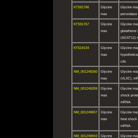
KT591766
Glycine
Glycine max
max
peroxidase
KT591767
Glycine
Glycine max
max
glutathione
(SGST12) m
KT619134
Glycine
Glycine max
max
hypothetica
cds.
NM_001248260
Glycine
Glycine ma
max
(VLXC), m
NM_001249269
Glycine
Glycine max
max
shock prote
mRNA.
NM_001249657
Glycine
Glycine max
max
heat shock 
mRNA.
NM_001249943
Glycine
Glycine max