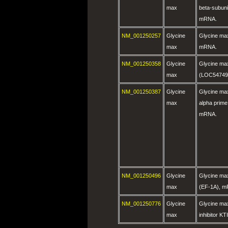
max
beta-subun
mRNA.
NM_001250257
Glycine
Glycine ma
max
mRNA.
NM_001250358
Glycine
Glycine ma
max
(LOC54749
NM_001250387
Glycine
Glycine max
max
alpha prime
mRNA.
NM_001250496
Glycine
Glycine max
max
(EF-1A), 
NM_001250776
Glycine
Glycine max
max
inhibitor K