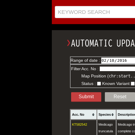
KEYWORD SEARCH
Range of date :
Filter
Acc. No :
Map Position (
chr:start.
Status :
Known Variant
Submit
Reset
Acc. No
Species
Descriptio
KT582542
Medicago
Medicago t
truncatula
complete c