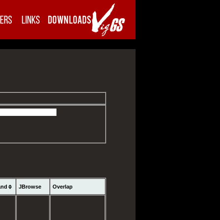
and
JBrowse
Overlap