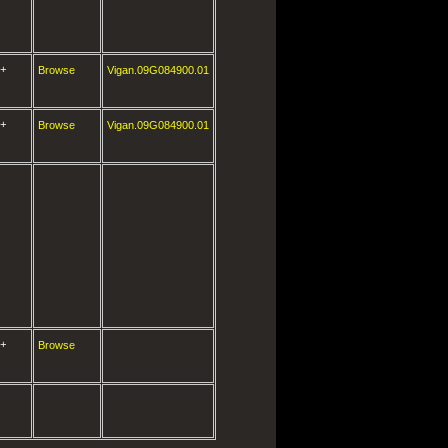
+
Browse
Vigan.09G084900.01
+
Browse
Vigan.09G084900.01
+
Browse