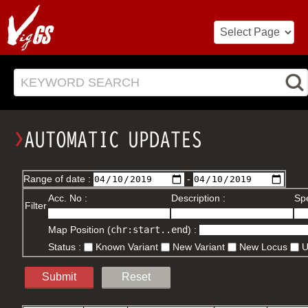
KEYWORD SEARCH
Range of date :
-
Acc. No :
Description :
Spe
Filter
Map Position (
chr:start..end
) :
Status :
Known Variant
New Variant
New Locus
Submit
Reset