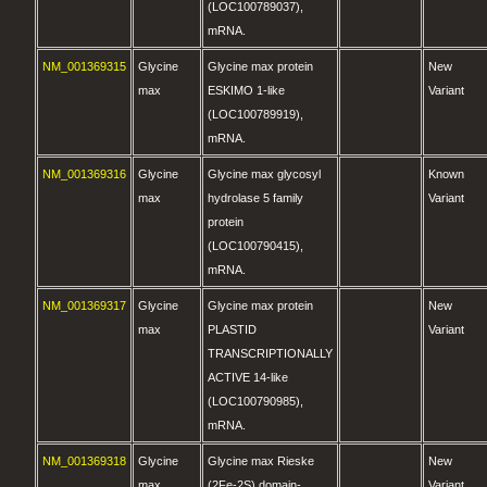
(LOC100789037),
mRNA.
NM_001369315
Glycine
Glycine max protein
New
max
ESKIMO 1-like
Variant
(LOC100789919),
mRNA.
NM_001369316
Glycine
Glycine max glycosyl
Known
max
hydrolase 5 family
Variant
protein
(LOC100790415),
mRNA.
NM_001369317
Glycine
Glycine max protein
New
max
PLASTID
Variant
TRANSCRIPTIONALLY
ACTIVE 14-like
(LOC100790985),
mRNA.
NM_001369318
Glycine
Glycine max Rieske
New
max
(2Fe-2S) domain-
Variant