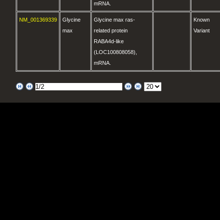
mRNA.
NM_001369339
Glycine
Glycine max ras-
Known
max
related protein
Variant
RABA4d-like
(LOC100808058),
mRNA.