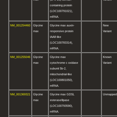
containing protein
(LOC100791021),
mRNA.
NM_001254460
Glycine
Glycine max auxin-
New
max
responsive protein
Variant
IAA8-like
(LOC100783314),
mRNA.
NM_001255046
Glycine
Glycine max
Known
max
cytochrome c oxidase
Variant
subunit 5b-2,
mitochondrial-like
(LOC100801050),
mRNA.
NM_001369321
Glycine
Glycine max GDSL
Unmapped
max
esterase/lipase
(LOC100793590),
mRNA.