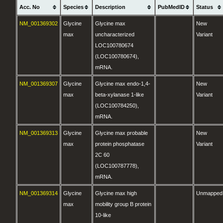
Acc. No
Species
Description
PubMedID
Status
NM_001369302
Glycine
Glycine max
New
max
uncharacterized
Variant
LOC100780674
(LOC100780674),
mRNA.
NM_001369307
Glycine
Glycine max endo-1,4-
New
max
beta-xylanase 1-like
Variant
(LOC100784250),
mRNA.
NM_001369313
Glycine
Glycine max probable
New
max
protein phosphatase
Variant
2C 60
(LOC100787778),
mRNA.
NM_001369314
Glycine
Glycine max high
Unmapped
max
mobility group B protein
10-like