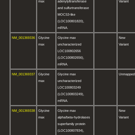
max
adenylyltransferase
Variant
and sulfurtransferase
MOCS3-like
(LOC100801820),
mRNA.
NM_001369336
Glycine
Glycine max
New
max
uncharacterized
Variant
LOC100802656
(LOC100802656),
mRNA.
NM_001369337
Glycine
Glycine max
Unmapped
max
uncharacterized
LOC100803249
(LOC100803249),
mRNA.
NM_001369338
Glycine
Glycine max
New
max
alpha/beta-hydrolases
Variant
superfamily protein
(LOC100807834),