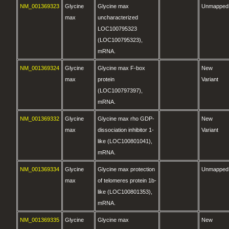
NM_001369323
Glycine
Glycine max
Unmapped
max
uncharacterized
LOC100795323
(LOC100795323),
mRNA.
NM_001369324
Glycine
Glycine max F-box
New
max
protein
Variant
(LOC100797397),
mRNA.
NM_001369332
Glycine
Glycine max rho GDP-
New
max
dissociation inhibitor 1-
Variant
like (LOC100801041),
mRNA.
NM_001369334
Glycine
Glycine max protection
Unmapped
max
of telomeres protein 1b-
like (LOC100801353),
mRNA.
NM_001369335
Glycine
Glycine max
New