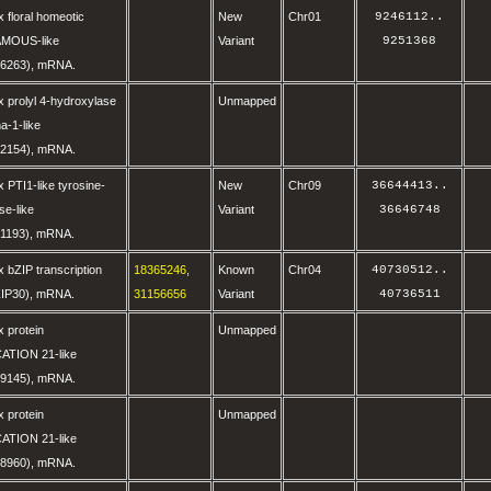
 floral homeotic
New
Chr01
9246112
..
AMOUS-like
Variant
9251368
6263), mRNA.
 prolyl 4-hydroxylase
Unmapped
a-1-like
2154), mRNA.
 PTI1-like tyrosine-
New
Chr09
36644413
..
se-like
Variant
36646748
1193), mRNA.
 bZIP transcription
18365246
,
Known
Chr04
40730512
..
BZIP30), mRNA.
31156656
Variant
40736511
 protein
Unmapped
ATION 21-like
9145), mRNA.
 protein
Unmapped
ATION 21-like
8960), mRNA.