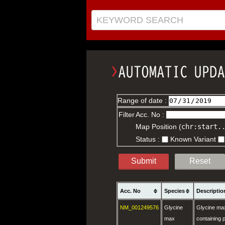
KEYWORD SEARCH
Range of date :
Filter
Acc. No :
Map Position (
chr:start.
Status :
Known Variant
Submit
Reset
Acc. No
Species
Descriptio
NM_001249576
Glycine
Glycine ma
max
containing p