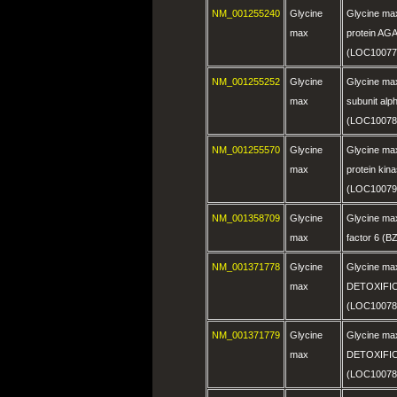
NM_001255240
Glycine
Glycine max
max
protein AG
(LOC10077
NM_001255252
Glycine
Glycine max
max
subunit alph
(LOC10078
NM_001255570
Glycine
Glycine max
max
protein kina
(LOC10079
NM_001358709
Glycine
Glycine max
max
factor 6 (
NM_001371778
Glycine
Glycine max
max
DETOXIFIC
(LOC10078
NM_001371779
Glycine
Glycine max
max
DETOXIFIC
(LOC10078