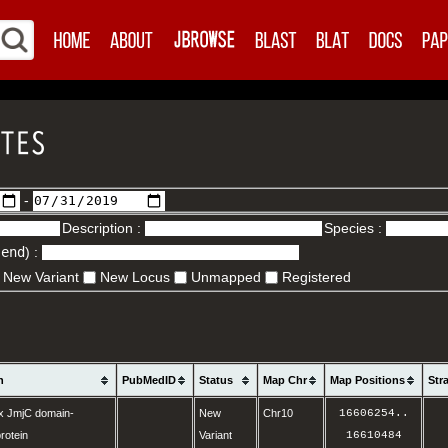
-
Description :
Species :
.end
) :
New Variant
New Locus
Unmapped
Registered
n
PubMedID
Status
Map Chr
Map Positions
Str
x JmjC domain-
New
Chr10
16606254
..
rotein
Variant
16610484