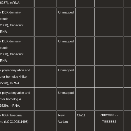
6287), mRNA.
x DEK domain-
Unmapped
rotein
080), transcript
 mRNA.
x DEK domain-
Unmapped
rotein
080), transcript
 mRNA.
 polyadenylation and
Unmapped
ctor homolog 4-like
2278), mRNA.
 polyadenylation and
Unmapped
ctor homolog 4
1629), mRNA.
x 60S ribosomal
New
Chr11
7882306
..
like (LOC100811498),
Variant
7883882