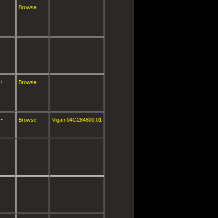
-
Browse
+
Browse
-
Browse
Vigan.04G284800.01