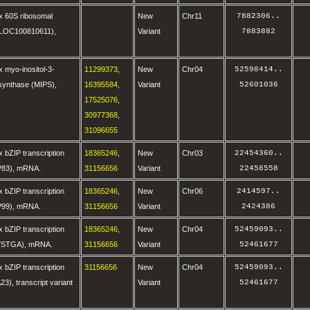
x 60S ribosomal
New
Chr11
7882306
..
 (LOC100810611),
Variant
7883882
 myo-inositol-3-
11299373
,
New
Chr04
52598414
..
synthase (MIPS),
16395584
,
Variant
52601036
17525076
,
30977368
,
31096655
 bZIP transcription
18365246
,
New
Chr03
22454360
..
IP83), mRNA.
31156656
Variant
22458558
 bZIP transcription
18365246
,
New
Chr06
2414597
..
IP99), mRNA.
31156656
Variant
2424386
 bZIP transcription
18365246
,
New
Chr04
52459093
..
OYSTGA), mRNA.
31156656
Variant
52461677
 bZIP transcription
31156656
New
Chr04
52459093
..
23), transcript variant
Variant
52461677