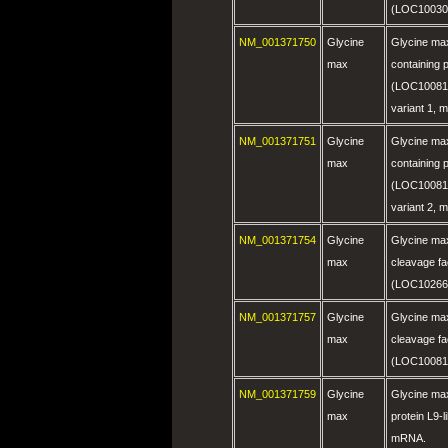
(LOC10030
NM_001371750
Glycine
Glycine ma
max
containing p
(LOC100812
variant 1,
NM_001371751
Glycine
Glycine ma
max
containing p
(LOC100812
variant 2,
NM_001371754
Glycine
Glycine max
max
cleavage fa
(LOC10266
NM_001371757
Glycine
Glycine max
max
cleavage fa
(LOC10081
NM_001371759
Glycine
Glycine ma
max
protein L9-
mRNA.