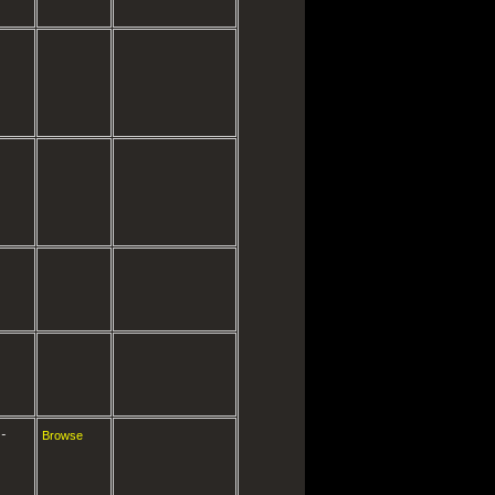
-
Browse