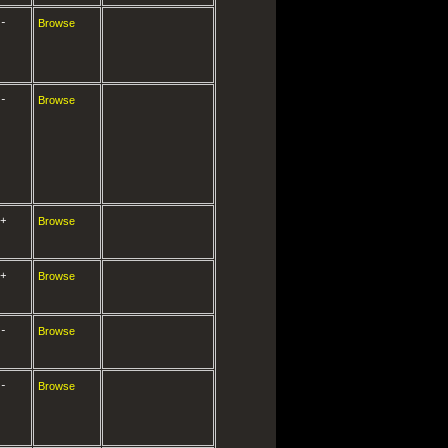
-
Browse
-
Browse
+
Browse
+
Browse
-
Browse
-
Browse