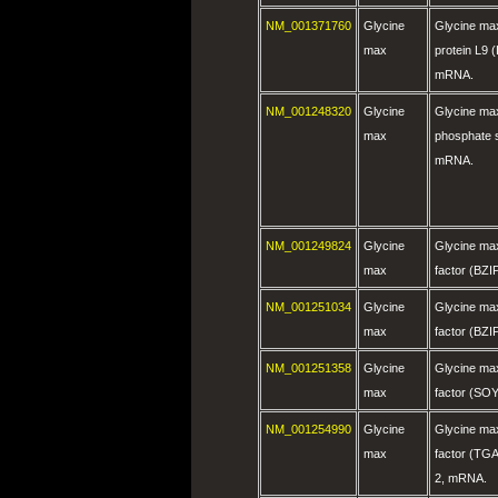
NM_001371760
Glycine
Glycine ma
max
protein L9
mRNA.
NM_001248320
Glycine
Glycine max
max
phosphate 
mRNA.
NM_001249824
Glycine
Glycine max
max
factor (BZ
NM_001251034
Glycine
Glycine max
max
factor (BZ
NM_001251358
Glycine
Glycine max
max
factor (S
NM_001254990
Glycine
Glycine max
max
factor (TGA
2, mRNA.