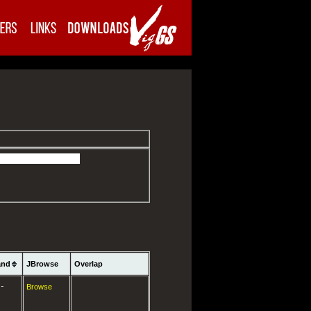
and
JBrowse
Overlap
-
Browse