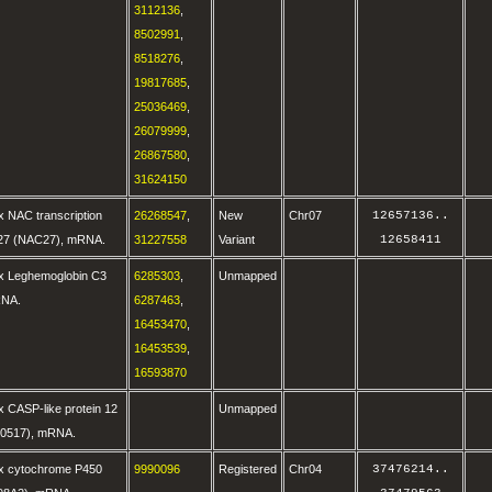
3112136
,
8502991
,
8518276
,
19817685
,
25036469
,
26079999
,
26867580
,
31624150
 NAC transcription
26268547
,
New
Chr07
12657136
..
27 (NAC27), mRNA.
31227558
Variant
12658411
x Leghemoglobin C3
6285303
,
Unmapped
RNA.
6287463
,
16453470
,
16453539
,
16593870
 CASP-like protein 12
Unmapped
0517), mRNA.
x cytochrome P450
9990096
Registered
Chr04
37476214
..