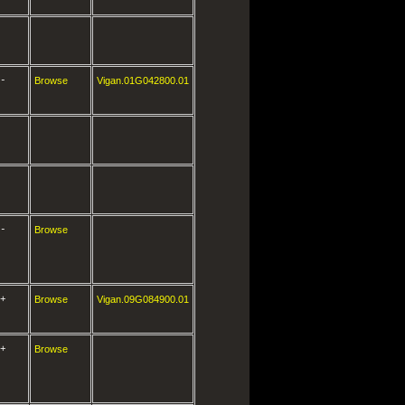
-
Browse
Vigan.01G042800.01
-
Browse
+
Browse
Vigan.09G084900.01
+
Browse