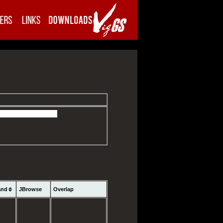
and
JBrowse
Overlap