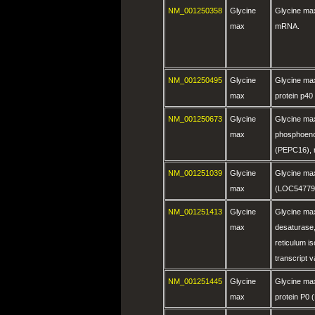
NM_001250358
Glycine
Glycine ma
max
mRNA.
NM_001250495
Glycine
Glycine ma
max
protein p4
NM_001250673
Glycine
Glycine ma
max
phosphoeno
(PEPC16),
NM_001251039
Glycine
Glycine ma
max
(LOC54779
NM_001251413
Glycine
Glycine max
max
desaturase
reticulum i
transcript 
NM_001251445
Glycine
Glycine max
max
protein P0