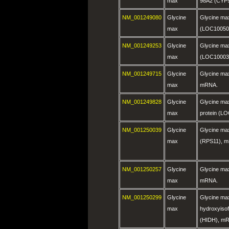
max
98A2 (CYP
NM_001249080
Glycine
Glycine max
max
(LOC10050
NM_001249253
Glycine
Glycine m
max
(LOC10003
NM_001249715
Glycine
Glycine max
max
mRNA.
NM_001249828
Glycine
Glycine ma
max
protein (L
NM_001250039
Glycine
Glycine max
max
(RPS11), 
NM_001250257
Glycine
Glycine ma
max
mRNA.
NM_001250299
Glycine
Glycine ma
max
hydroxyiso
(HIDH), m