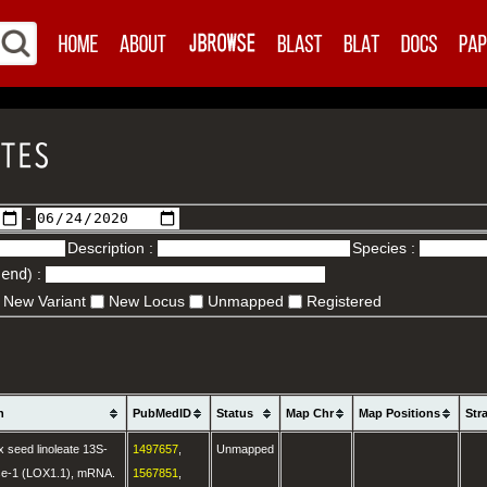
-
Description :
Species :
.end
) :
New Variant
New Locus
Unmapped
Registered
n
PubMedID
Status
Map Chr
Map Positions
Str
 seed linoleate 13S-
1497657
,
Unmapped
se-1 (LOX1.1), mRNA.
1567851
,