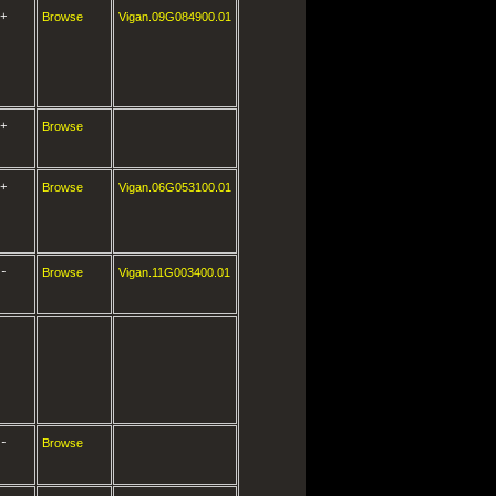
+
Browse
Vigan.09G084900.01
+
Browse
+
Browse
Vigan.06G053100.01
-
Browse
Vigan.11G003400.01
-
Browse