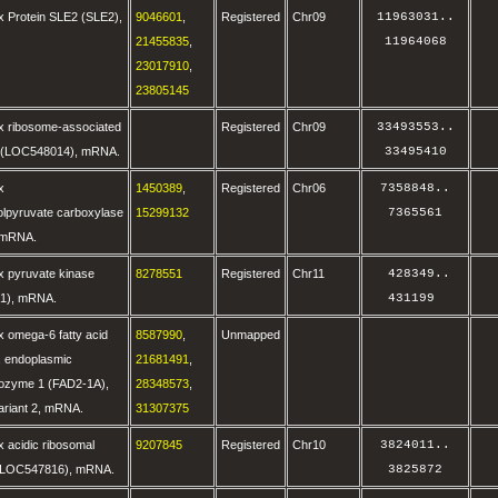
x Protein SLE2 (SLE2),
9046601
,
Registered
Chr09
11963031
..
21455835
,
11964068
23017910
,
23805145
x ribosome-associated
Registered
Chr09
33493553
..
0 (LOC548014), mRNA.
33495410
x
1450389
,
Registered
Chr06
7358848
..
lpyruvate carboxylase
15299132
7365561
 mRNA.
x pyruvate kinase
8278551
Registered
Chr11
 428349
..
1), mRNA.
431199 
 omega-6 fatty acid
8587990
,
Unmapped
, endoplasmic
21681491
,
sozyme 1 (FAD2-1A),
28348573
,
variant 2, mRNA.
31307375
 acidic ribosomal
9207845
Registered
Chr10
3824011
..
 (LOC547816), mRNA.
3825872