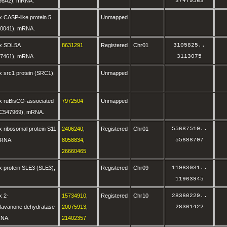
98A2), mRNA.
37479563
 CASP-like protein 5
Unmapped
0041), mRNA.
ax SDL5A
8631291
Registered
Chr01
3105825
..
7461), mRNA.
3113075
 src1 protein (SRC1),
Unmapped
x ruBisCO-associated
7972504
Unmapped
OC547969), mRNA.
 ribosomal protein S11
2406240
,
Registered
Chr01
55687510
..
mRNA.
8058834
,
55688707
26660465
x protein SLE3 (SLE3),
Registered
Chr09
11963031
..
11963945
x 2-
15734910
,
Registered
Chr10
28360229
..
flavanone dehydratase
20075913
,
28361422
RNA.
21402357