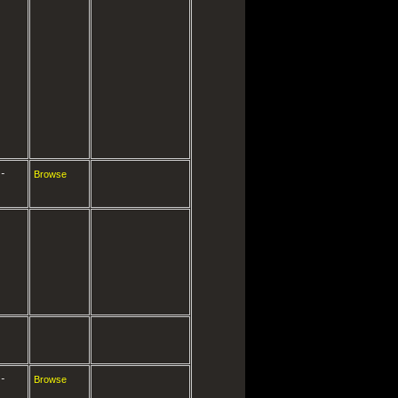
-
Browse
-
Browse