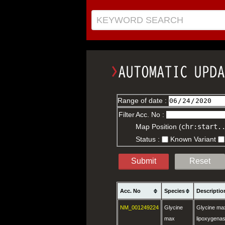
KEYWORD SEARCH
Range of date :
Filter
Acc. No :
Map Position (
chr:start.
Status :
Known Variant
Submit
Reset
Acc. No
Species
Descriptio
NM_001249224
Glycine
Glycine max
max
lipoxygena