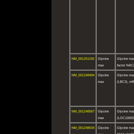
NM_001251292
Glycine
Glycine max
max
factor NAC
NM_001248494
Glycine
Glycine ma
max
(LBC3), m
NM_001248567
Glycine
Glycine max
max
(LOC10050
NM_001248634
Glycine
Glycine ma