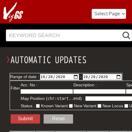
KEYWORD SEARCH
Range of date :
-
Acc. No :
Description :
Spe
Filter
Map Position (
chr:start..end
) :
Status :
Known Variant
New Variant
New Locus
Submit
Reset