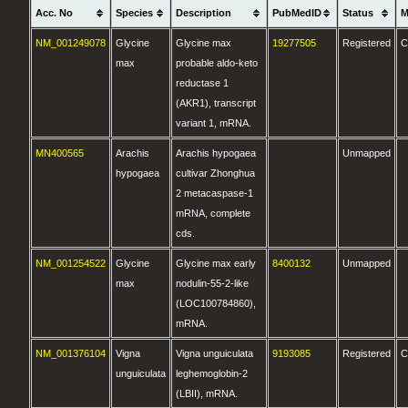
Acc. No
Species
Description
PubMedID
Status
M
NM_001249078
Glycine
Glycine max
19277505
Registered
C
max
probable aldo-keto
reductase 1
(AKR1), transcript
variant 1, mRNA.
MN400565
Arachis
Arachis hypogaea
Unmapped
hypogaea
cultivar Zhonghua
2 metacaspase-1
mRNA, complete
cds.
NM_001254522
Glycine
Glycine max early
8400132
Unmapped
max
nodulin-55-2-like
(LOC100784860),
mRNA.
NM_001376104
Vigna
Vigna unguiculata
9193085
Registered
C
unguiculata
leghemoglobin-2
(LBII), mRNA.