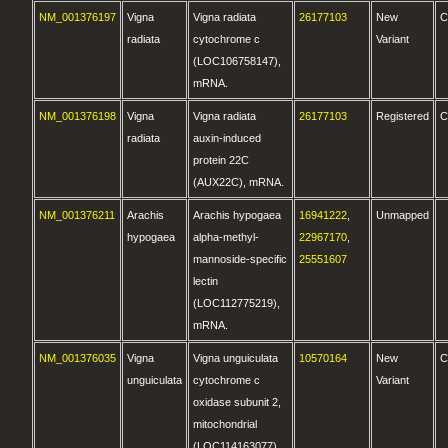
NM_001376197
Vigna
Vigna radiata
26177103
New
C
radiata
cytochrome c
Variant
(LOC106758147),
mRNA.
NM_001376198
Vigna
Vigna radiata
26177103
Registered
C
radiata
auxin-induced
protein 22C
(AUX22C), mRNA.
NM_001376211
Arachis
Arachis hypogaea
16941222
,
Unmapped
hypogaea
alpha-methyl-
22967170
,
mannoside-specific
25551607
lectin
(LOC112775219),
mRNA.
NM_001376035
Vigna
Vigna unguiculata
10570164
New
C
unguiculata
cytochrome c
Variant
oxidase subunit 2,
mitochondrial
(LOC114163077),