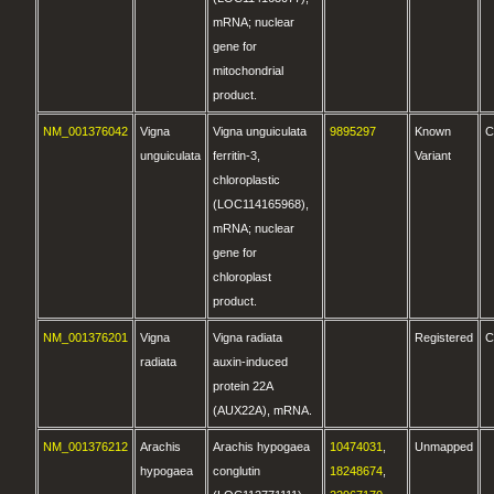
mRNA; nuclear
gene for
mitochondrial
product.
NM_001376042
Vigna
Vigna unguiculata
9895297
Known
C
unguiculata
ferritin-3,
Variant
chloroplastic
(LOC114165968),
mRNA; nuclear
gene for
chloroplast
product.
NM_001376201
Vigna
Vigna radiata
Registered
C
radiata
auxin-induced
protein 22A
(AUX22A), mRNA.
NM_001376212
Arachis
Arachis hypogaea
10474031
,
Unmapped
hypogaea
conglutin
18248674
,