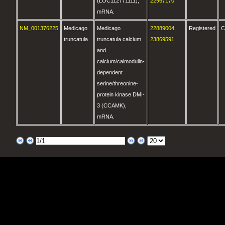
(LOC112771111),
22967170
mRNA.
NM_001376225
Medicago
Medicago
22889004
,
Registered
C
truncatula
truncatula calcium
23869591
and
calcium/calmodulin-
dependent
serine/threonine-
protein kinase DMI-
3 (CCAMK),
mRNA.