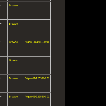
-
Browse
+
Browse
+
Browse
Vigan.11G015100.01
-
Browse
+
Browse
Vigan.02G253400.01
+
Browse
Vigan.01G298600.01