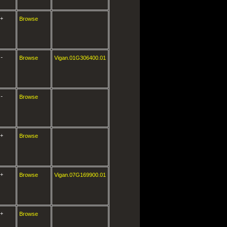
+
Browse
-
Browse
Vigan.01G306400.01
-
Browse
+
Browse
+
Browse
Vigan.07G169900.01
+
Browse