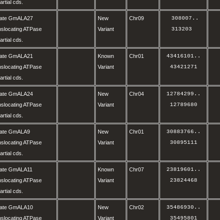
rtial cds.
olate GmALA27
New
Chr09
 308007
..
nslocating ATPase
Variant
313203 
rtial cds.
olate GmALA21
Known
Chr01
43416101
..
nslocating ATPase
Variant
43421271
rtial cds.
olate GmALA24
New
Chr04
12784299
..
nslocating ATPase
Variant
12789680
rtial cds.
olate GmALA9
New
Chr01
30883766
..
nslocating ATPase
Variant
30895111
rtial cds.
olate GmALA11
Known
Chr07
23819601
..
nslocating ATPase
Variant
23824468
rtial cds.
olate GmALA10
New
Chr02
35486930
..
nslocating ATPase
Variant
35495801