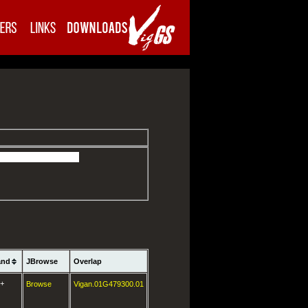
and
JBrowse
Overlap
+
Browse
Vigan.01G479300.01