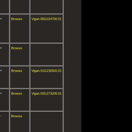
+
Browse
Vigan.08G024700.01
+
Browse
+
Browse
Vigan.01G230500.01
+
Browse
Vigan.02G273200.01
-
Browse