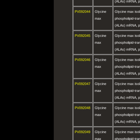
(ALAs) mRNA, pa
PV092044
Glycine
Glycine max is
max
phospholipid-tra
(ALAs) mRNA, pa
PV092045
Glycine
Glycine max is
max
phospholipid-tra
(ALAs) mRNA, pa
PV092046
Glycine
Glycine max is
max
phospholipid-tra
(ALAs) mRNA, pa
PV092047
Glycine
Glycine max is
max
phospholipid-tra
(ALAs) mRNA, pa
PV092048
Glycine
Glycine max is
max
phospholipid-tra
(ALAs) mRNA, pa
PV092049
Glycine
Glycine max is
max
phospholipid-tra