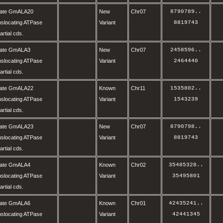
olate GmALA20
New
Chr07
8790789
..
nslocating ATPase
Variant
8819743
rtial cds.
olate GmALA3
New
Chr07
2458596
..
nslocating ATPase
Variant
2464440
rtial cds.
olate GmALA22
Known
Chr11
1535802
..
nslocating ATPase
Variant
1543239
rtial cds.
olate GmALA23
New
Chr07
8790798
..
nslocating ATPase
Variant
8819743
rtial cds.
olate GmALA4
Known
Chr02
35485328
..
nslocating ATPase
Variant
35495801
rtial cds.
olate GmALA6
Known
Chr01
42435241
..
nslocating ATPase
Variant
42441345