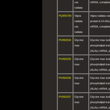
var.
mRNA, complete
radiata
PQ855784
Vigna
Vigna radiata var
radiata
protein A 14 kDa
var.
mRNA, complete
radiata
PV092034
Glycine
Glycine max is
max
phospholipid-tra
(ALAs) mRNA, pa
PV092035
Glycine
Glycine max is
max
phospholipid-tra
(ALAs) mRNA, pa
PV092036
Glycine
Glycine max is
max
phospholipid-tra
(ALAs) mRNA, pa
PV092037
Glycine
Glycine max is
max
phospholipid-tra
(ALAs) mRNA, pa