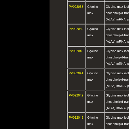
PV092038
Glycine
Glycine max is
max
phospholipid-tra
(ALAs) mRNA, pa
PV092039
Glycine
Glycine max is
max
phospholipid-tra
(ALAs) mRNA, pa
PV092040
Glycine
Glycine max is
max
phospholipid-tra
(ALAs) mRNA, pa
PV092041
Glycine
Glycine max is
max
phospholipid-tra
(ALAs) mRNA, pa
PV092042
Glycine
Glycine max is
max
phospholipid-tra
(ALAs) mRNA, pa
PV092043
Glycine
Glycine max is
max
phospholipid-tra