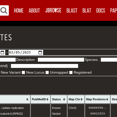
-
Description :
Species :
.end
) :
New Variant
New Locus
Unmapped
Registered
PubMedID
Status
Map Chr
Map Positions
Str
. radiata replication
Known
Chr01
60808458
..
 subunit A (RPA32)
Variant
60812523