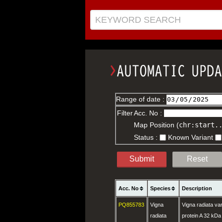
KEYWORD SEARCH
Range of date :
Filter
Acc. No :
Map Position (
chr:start.
Status :
Known Variant
Submit
Reset
Acc. No
Species
Description
PQ855783
Vigna
Vigna radiata var
radiata
protein A 32 kDa