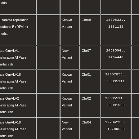
 cds.
. radiata replication
Known
Chr08
1860533
..
 subunit B (RPA14)
Variant
1861132
 cds.
olate GmALA1
New
Chr07
2458596
..
nslocating ATPase
Variant
2464440
rtial cds.
olate GmALA18
Known
Chr01
30857855
..
nslocating ATPase
Variant
30895111
rtial cds.
olate GmALA2
Known
Chr02
38085511
..
nslocating ATPase
Variant
38091099
rtial cds.
olate GmALA19
New
Chr04
12784299
..
nslocating ATPase
Variant
12789680
rtial cds.