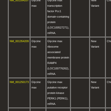
NM_001354207
Glycine
Glycine max
New
Ch
max
transcription
Variant
factor Pcc1
domain-containing
protein
(LOC100527271),
mRNA.
NM_001354209
Glycine
Glycine max
New
Ch
max
ribosome
Variant
associated
membrane protein
RAMP4
(LOC100776262),
mRNA.
NM_001250173
Glycine
Glycine max
New
Ch
max
putative receptor
Variant
protein kinase
PERK1 (PERK1),
mRNA.