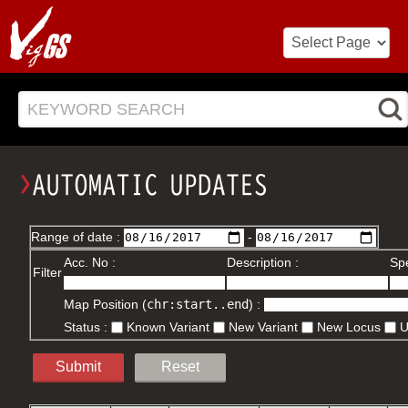
KEYWORD SEARCH
Range of date :
-
Acc. No :
Description :
Spe
Filter
Map Position (
chr:start..end
) :
Status :
Known Variant
New Variant
New Locus
Submit
Reset