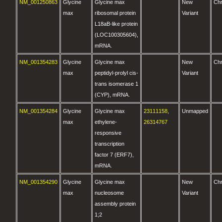
NM_001250863
Glycine
Glycine max
New
Ch
max
ribosomal protein
Variant
L18aB-like protein
(LOC100305604),
mRNA.
NM_001354283
Glycine
Glycine max
New
Ch
max
peptidyl-prolyl cis-
Variant
trans isomerase 1
(CYP), mRNA.
NM_001354284
Glycine
Glycine max
23111158
,
Unmapped
max
ethylene-
26314767
responsive
transcription
factor 7 (ERF7),
mRNA.
NM_001354290
Glycine
Glycine max
New
Ch
max
nucleosome
Variant
assembly protein
1;2