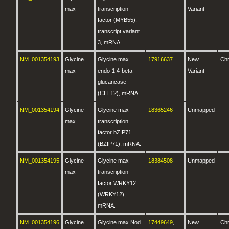
max
transcription
Variant
factor (MYB55),
transcript variant
3, mRNA.
NM_001354193
Glycine
Glycine max
17916637
New
Ch
max
endo-1,4-beta-
Variant
glucancase
(CEL12), mRNA.
NM_001354194
Glycine
Glycine max
18365246
Unmapped
max
transcription
factor bZIP71
(BZIP71), mRNA.
NM_001354195
Glycine
Glycine max
18384508
Unmapped
max
transcription
factor WRKY12
(WRKY12),
mRNA.
NM_001354196
Glycine
Glycine max Nod
17449649
,
New
Ch