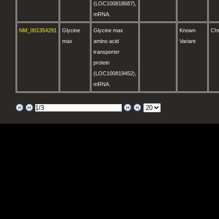
(LOC100818687),
mRNA.
NM_001354291
Glycine
Glycine max
Known
Ch
max
amino acid
Variant
transporter
protein
(LOC100819452),
mRNA.