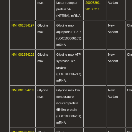
max
factor receptor
20007291
,
Variant
protein 5A
20100211
(NFR5A), mRNA.
NM_001354197
Glycine
Glycine max
New
Ch
max
aquaporin PIP2-7
Variant
(LOC100306103),
mRNA.
NM_001354202
Glycine
Glycine max ATP
New
Ch
max
synthase-like
Variant
protein
(LOC100306247),
mRNA.
NM_001354203
Glycine
Glycine max low
New
Ch
max
temperature
Variant
induced protein
6B-like protein
(LOC100306281),
mRNA.