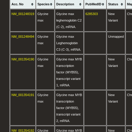
Acc. No
Species
Description
PubMedID
Status
Ma
NM_001248319
Glycine
Glycine max
6285303
New
Ch
max
leghemoglobin C2
Variant
(C-2), mRNA.
NM_001248494
Glycine
Glycine max
Unmapped
max
Leghemoglobin
C3 (C-3), mRNA.
NM_001354190
Glycine
Glycine max MYB
New
Ch
max
transcription
Variant
factor (MYB55),
transcript variant
1, mRNA.
NM_001354191
Glycine
Glycine max MYB
New
Ch
max
transcription
Variant
factor (MYB55),
transcript variant
2, mRNA.
NM_001354192
Glycine
Glycine max MYB
New
Ch