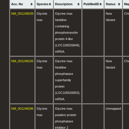
Acc. No
Species
Description
PubMedID
Status
Ma
NM_001248039
Glycine
Glycine max
New
Ch
max
histidine-
Variant
containing
phosphotransfer
protein 4-like
(LOC100526849),
mRNA.
NM_001248105
Glycine
Glycine max
New
Ch
max
histidine
Variant
phosphatase
superfamily
protein
(LOC100526853),
mRNA.
NM_001248286
Glycine
Glycine max
Unmapped
max
putative protein
phosphatase
inhibitor 2