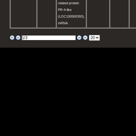
related protein
PR-4-like
(LOC100500393),
mRNA.