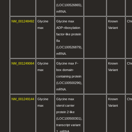
(LOC100526865),
mRNA.
NM_001248492
Glycine
Glycine max
Known
Ch
max
ADP-ribosylation
Variant
factor-like protein
8a
(LOC100526879),
mRNA.
NM_001249064
Glycine
Glycine max F-
Known
Ch
max
box domain-
Variant
containing protein
(LOC100500296),
mRNA.
NM_001249144
Glycine
Glycine max
Known
Ch
max
sterol carrier
Variant
protein 2-like
(LOC100500301),
transcript variant
1, mRNA.