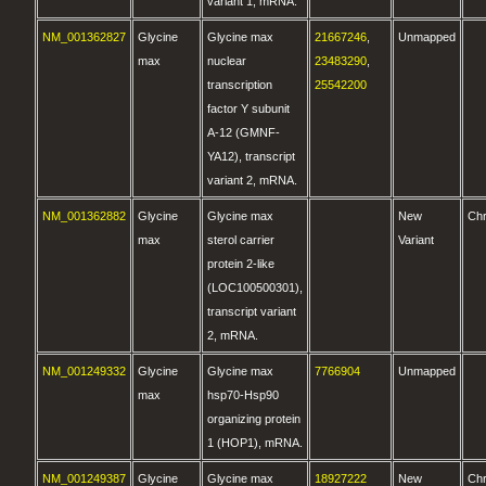
variant 1, mRNA.
NM_001362827
Glycine
Glycine max
21667246
,
Unmapped
max
nuclear
23483290
,
transcription
25542200
factor Y subunit
A-12 (GMNF-
YA12), transcript
variant 2, mRNA.
NM_001362882
Glycine
Glycine max
New
Ch
max
sterol carrier
Variant
protein 2-like
(LOC100500301),
transcript variant
2, mRNA.
NM_001249332
Glycine
Glycine max
7766904
Unmapped
max
hsp70-Hsp90
organizing protein
1 (HOP1), mRNA.
NM_001249387
Glycine
Glycine max
18927222
New
Ch