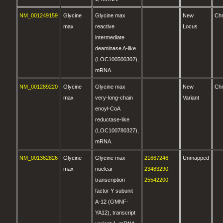
NM_001249159
Glycine
Glycine max
New
Ch
max
reactive
Locus
intermediate
deaminase A-like
(LOC100500302),
mRNA.
NM_001289220
Glycine
Glycine max
New
Ch
max
very-long-chain
Variant
enoyl-CoA
reductase-like
(LOC100780327),
mRNA.
NM_001362826
Glycine
Glycine max
21667246
,
Unmapped
max
nuclear
23483290
,
transcription
25542200
factor Y subunit
A-12 (GMNF-
YA12), transcript