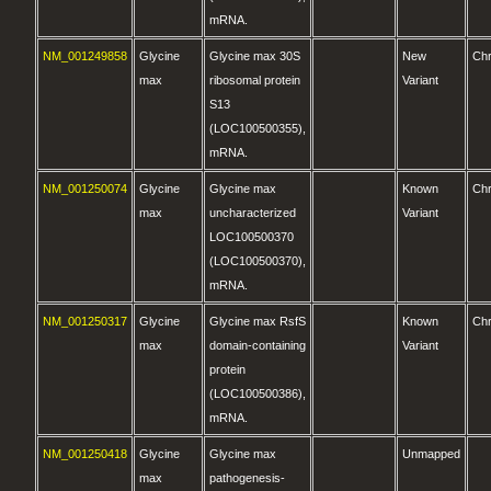
mRNA.
NM_001249858
Glycine
Glycine max 30S
New
Ch
max
ribosomal protein
Variant
S13
(LOC100500355),
mRNA.
NM_001250074
Glycine
Glycine max
Known
Ch
max
uncharacterized
Variant
LOC100500370
(LOC100500370),
mRNA.
NM_001250317
Glycine
Glycine max RsfS
Known
Ch
max
domain-containing
Variant
protein
(LOC100500386),
mRNA.
NM_001250418
Glycine
Glycine max
Unmapped
max
pathogenesis-