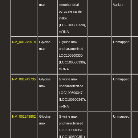
max
mitochondrial
Variant
pyruvate carrier
2-like
(LOC100500320),
mRNA.
NM_001249518
Glycine
Glycine max
Unmapped
max
uncharacterized
LOC100500330
(LOC100500330),
mRNA.
NM_001249735
Glycine
Glycine max
Unmapped
max
uncharacterized
LOC100500347
(LOC100500347),
mRNA.
NM_001249802
Glycine
Glycine max
Unmapped
max
uncharacterized
LOC100500351
(LOC100500351),