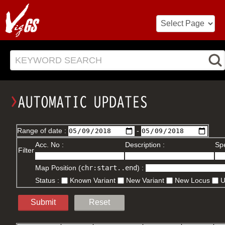
KEYWORD SEARCH
Range of date :
-
Acc. No :
Description :
Spe
Filter
Map Position (
chr:start..end
) :
Status :
Known Variant
New Variant
New Locus
Submit
Reset