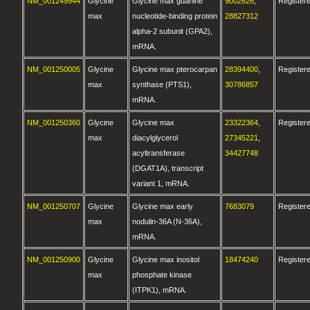
NM_001249944
Glycine
Glycine max guanine
9002626
,
Register
max
nucleotide-binding protein
28827312
alpha-2 subunit (GPA2),
mRNA.
NM_001250005
Glycine
Glycine max pterocarpan
28394400
,
Register
max
synthase (PTS1),
30786857
mRNA.
NM_001250360
Glycine
Glycine max
23322364
,
Register
max
diacylglycerol
27345221
,
acyltransferase
34427748
(DGAT1A), transcript
variant 1, mRNA.
NM_001250707
Glycine
Glycine max early
7683079
Register
max
nodulin-36A (N-36A),
mRNA.
NM_001250900
Glycine
Glycine max inositol
18474240
Register
max
phosphate kinase
(ITPK1), mRNA.