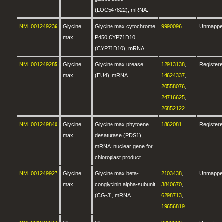
(LOC547822), mRNA.
NM_001249236
Glycine
Glycine max cytochrome
9990096
Unmapp
max
P450 CYP71D10
(CYP71D10), mRNA.
NM_001249285
Glycine
Glycine max urease
12913138
,
Register
max
(EU4), mRNA.
14624337
,
20558076
,
24716625
,
26852122
NM_001249840
Glycine
Glycine max phytoene
1862081
Register
max
desaturase (PDS1),
mRNA; nuclear gene for
chloroplast product.
NM_001249927
Glycine
Glycine max beta-
2103438
,
Unmapp
max
conglycinin alpha-subunit
3840670
,
(CG-3), mRNA.
6298713
,
19656819