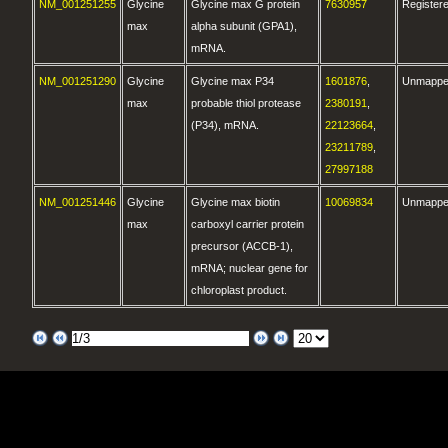
NM_001251255
Glycine
Glycine max G protein
7630957
Register
max
alpha subunit (GPA1),
mRNA.
NM_001251290
Glycine
Glycine max P34
1601876
,
Unmapp
max
probable thiol protease
2380191
,
(P34), mRNA.
22123664
,
23211789
,
27997188
NM_001251446
Glycine
Glycine max biotin
10069834
Unmapp
max
carboxyl carrier protein
precursor (ACCB-1),
mRNA; nuclear gene for
chloroplast product.