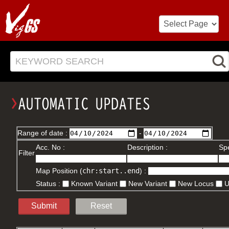
KEYWORD SEARCH
Range of date :
-
Acc. No :
Description :
Spe
Filter
Map Position (
chr:start..end
) :
Status :
Known Variant
New Variant
New Locus
Submit
Reset