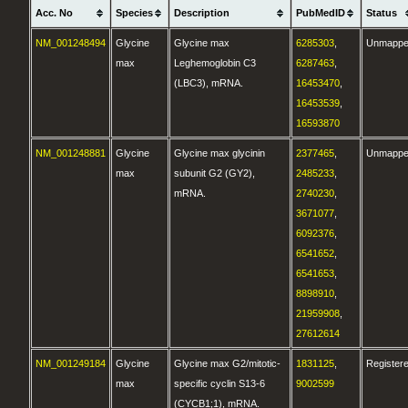
Acc. No
Species
Description
PubMedID
Status
NM_001248494
Glycine
Glycine max
6285303
,
Unmapp
max
Leghemoglobin C3
6287463
,
(LBC3), mRNA.
16453470
,
16453539
,
16593870
NM_001248881
Glycine
Glycine max glycinin
2377465
,
Unmapp
max
subunit G2 (GY2),
2485233
,
mRNA.
2740230
,
3671077
,
6092376
,
6541652
,
6541653
,
8898910
,
21959908
,
27612614
NM_001249184
Glycine
Glycine max G2/mitotic-
1831125
,
Register
max
specific cyclin S13-6
9002599
(CYCB1;1), mRNA.