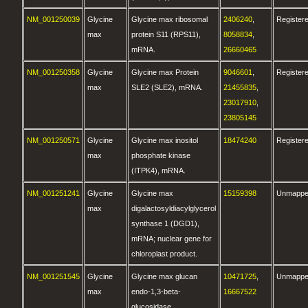
NM_001250039
Glycine
Glycine max ribosomal
2406240
,
Register
max
protein S11 (RPS11),
8058834
,
mRNA.
26660465
NM_001250358
Glycine
Glycine max Protein
9046601
,
Register
max
SLE2 (SLE2), mRNA.
21455835
,
23017910
,
23805145
NM_001250571
Glycine
Glycine max inositol
18474240
Register
max
phosphate kinase
(ITPK4), mRNA.
NM_001251241
Glycine
Glycine max
15159398
Unmapp
max
digalactosyldiacylglycerol
synthase 1 (DGD1),
mRNA; nuclear gene for
chloroplast product.
NM_001251545
Glycine
Glycine max glucan
10471725
,
Unmapp
max
endo-1,3-beta-
16667522
glucosidase