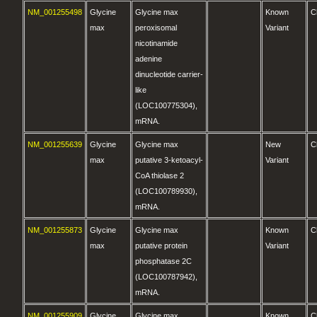
NM_001255498
Glycine
Glycine max
Known
C
max
peroxisomal
Variant
nicotinamide
adenine
dinucleotide carrier-
like
(LOC100775304),
mRNA.
NM_001255639
Glycine
Glycine max
New
C
max
putative 3-ketoacyl-
Variant
CoA thiolase 2
(LOC100789930),
mRNA.
NM_001255873
Glycine
Glycine max
Known
C
max
putative protein
Variant
phosphatase 2C
(LOC100787942),
mRNA.
NM_001255909
Glycine
Glycine max
Known
C