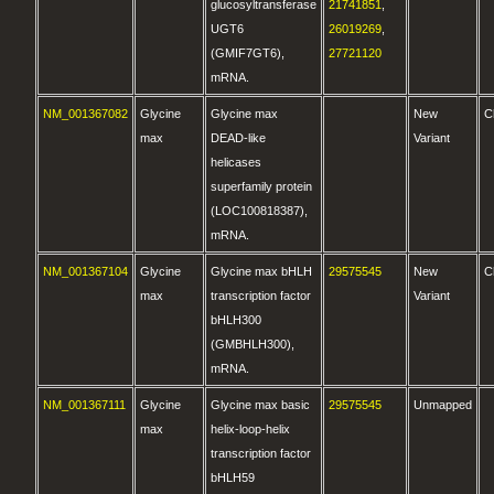
glucosyltransferase
21741851
,
UGT6
26019269
,
(GMIF7GT6),
27721120
mRNA.
NM_001367082
Glycine
Glycine max
New
C
max
DEAD-like
Variant
helicases
superfamily protein
(LOC100818387),
mRNA.
NM_001367104
Glycine
Glycine max bHLH
29575545
New
C
max
transcription factor
Variant
bHLH300
(GMBHLH300),
mRNA.
NM_001367111
Glycine
Glycine max basic
29575545
Unmapped
max
helix-loop-helix
transcription factor
bHLH59