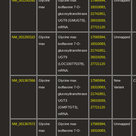
NM_001292092
Glycine
Glycine max
17565994
,
Unmapped
max
isoflavone 7-O-
18310083
,
glucosyltransferase
21741851
,
UGT8 (GMUGT8),
26019269
,
mRNA.
27721120
NM_001293110
Glycine
Glycine max
17565994
,
Unmapped
max
isoflavone 7-O-
18310083
,
glucosyltransferase
21741851
,
UGT9
26019269
,
(LOC100775378),
27721120
mRNA.
NM_001367066
Glycine
Glycine max
17565994
,
New
C
max
isoflavone 7-O-
18310083
,
Variant
glucosyltransferase
21741851
,
UGT3
26019269
,
(GMIF7GT3),
27721120
mRNA.
NM_001367072
Glycine
Glycine max
17565994
,
Unmapped
max
isoflavone 7-O-
18310083
,