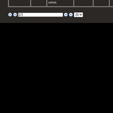
mRNA.