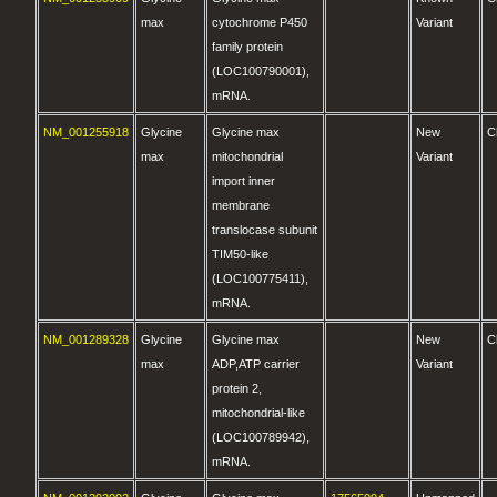
max
cytochrome P450
Variant
family protein
(LOC100790001),
mRNA.
NM_001255918
Glycine
Glycine max
New
C
max
mitochondrial
Variant
import inner
membrane
translocase subunit
TIM50-like
(LOC100775411),
mRNA.
NM_001289328
Glycine
Glycine max
New
C
max
ADP,ATP carrier
Variant
protein 2,
mitochondrial-like
(LOC100789942),
mRNA.