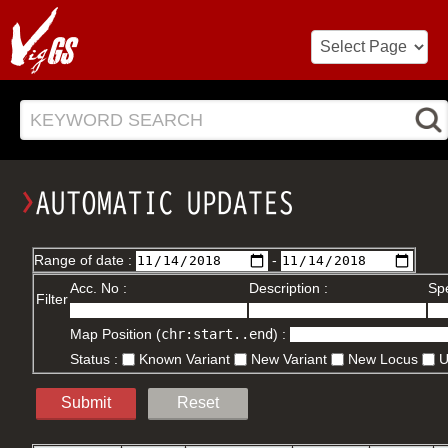
KEYWORD SEARCH
Range of date :
-
Acc. No :
Description :
Spe
Filter
Map Position (
chr:start..end
) :
Status :
Known Variant
New Variant
New Locus
Submit
Reset