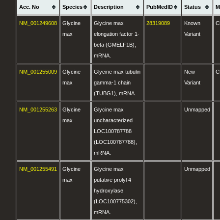
Acc. No
Species
Description
PubMedID
Status
M
NM_001249608
Glycine
Glycine max
28319089
Known
C
max
elongation factor 1-
Variant
beta (GMELF1B),
mRNA.
NM_001255009
Glycine
Glycine max tubulin
New
C
max
gamma-1 chain
Variant
(TUBG1), mRNA.
NM_001255263
Glycine
Glycine max
Unmapped
max
uncharacterized
LOC100787788
(LOC100787788),
mRNA.
NM_001255491
Glycine
Glycine max
Unmapped
max
putative prolyl 4-
hydroxylase
(LOC100775302),
mRNA.