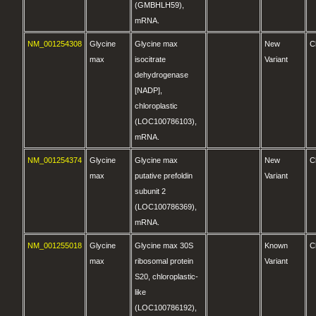
(GMBHLH59),
mRNA.
NM_001254308
Glycine
Glycine max
New
C
max
isocitrate
Variant
dehydrogenase
[NADP],
chloroplastic
(LOC100786103),
mRNA.
NM_001254374
Glycine
Glycine max
New
C
max
putative prefoldin
Variant
subunit 2
(LOC100786369),
mRNA.
NM_001255018
Glycine
Glycine max 30S
Known
C
max
ribosomal protein
Variant
S20, chloroplastic-
like
(LOC100786192),