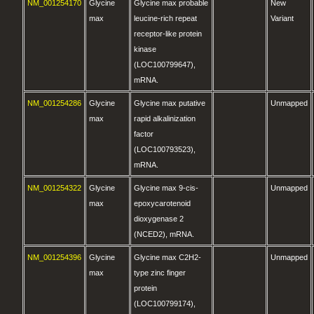
NM_001254170
Glycine
Glycine max probable
New
max
leucine-rich repeat
Variant
receptor-like protein
kinase
(LOC100799647),
mRNA.
NM_001254286
Glycine
Glycine max putative
Unmapped
max
rapid alkalinization
factor
(LOC100793523),
mRNA.
NM_001254322
Glycine
Glycine max 9-cis-
Unmapped
max
epoxycarotenoid
dioxygenase 2
(NCED2), mRNA.
NM_001254396
Glycine
Glycine max C2H2-
Unmapped
max
type zinc finger
protein
(LOC100799174),