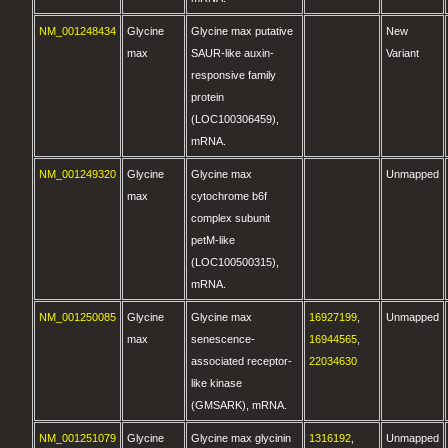
NM_001248434
Glycine
Glycine max putative
New
max
SAUR-like auxin-
Variant
responsive family
protein
(LOC100306459),
mRNA.
NM_001249320
Glycine
Glycine max
Unmapped
max
cytochrome b6f
complex subunit
petM-like
(LOC100500315),
mRNA.
NM_001250085
Glycine
Glycine max
16927199
,
Unmapped
max
senescence-
16944565
,
associated receptor-
22034630
like kinase
(GMSARK), mRNA.
NM_001251079
Glycine
Glycine max glycinin
1316192
,
Unmapped