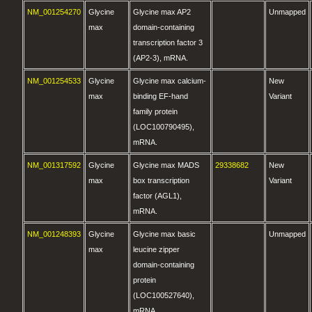
NM_001254270
Glycine
Glycine max AP2
Unmapped
max
domain-containing
transcription factor 3
(AP2-3), mRNA.
NM_001254533
Glycine
Glycine max calcium-
New
max
binding EF-hand
Variant
family protein
(LOC100790495),
mRNA.
NM_001317592
Glycine
Glycine max MADS
29338682
New
max
box transcription
Variant
factor (AGL1),
mRNA.
NM_001248393
Glycine
Glycine max basic
Unmapped
max
leucine zipper
domain-containing
protein
(LOC100527640),
mRNA.