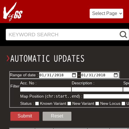
KEYWORD SEARCH
Range of date :
-
Acc. No :
Description :
Spe
Filter
Map Position (
chr:start..end
) :
Status :
Known Variant
New Variant
New Locus
Submit
Reset