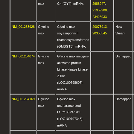
max
G4 (GY4), mRNA.
2988947
,
21959908
,
23426933
NM_001253928
Glycine
Glycine max
20075913
,
New
max
soyasaponin III
20350545
Variant
rhamnosyltransferase
(GMSGT3), mRNA.
NM_001254074
Glycine
Glycine max mitogen-
Unmapped
max
activated protein
kinase kinase kinase
2-like
(LOC100798607),
mRNA.
NM_001254169
Glycine
Glycine max
Unmapped
max
uncharacterized
LOC100797343
(LOC100797343),
mRNA.