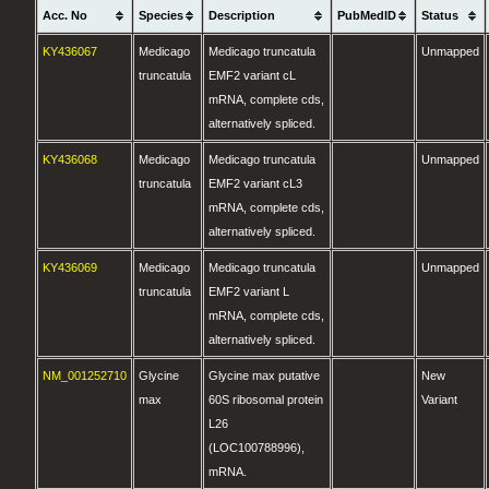
Acc. No
Species
Description
PubMedID
Status
KY436067
Medicago
Medicago truncatula
Unmapped
truncatula
EMF2 variant cL
mRNA, complete cds,
alternatively spliced.
KY436068
Medicago
Medicago truncatula
Unmapped
truncatula
EMF2 variant cL3
mRNA, complete cds,
alternatively spliced.
KY436069
Medicago
Medicago truncatula
Unmapped
truncatula
EMF2 variant L
mRNA, complete cds,
alternatively spliced.
NM_001252710
Glycine
Glycine max putative
New
max
60S ribosomal protein
Variant
L26
(LOC100788996),
mRNA.