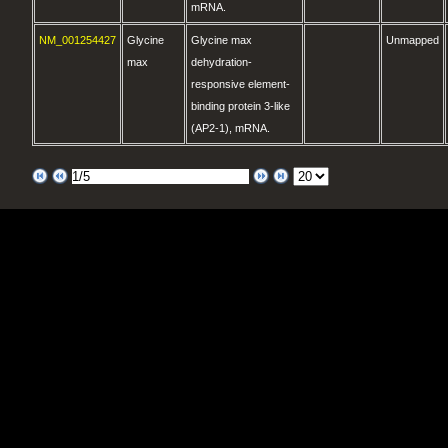
mRNA.
NM_001254427
Glycine
Glycine max
Unmapped
max
dehydration-
responsive element-
binding protein 3-like
(AP2-1), mRNA.