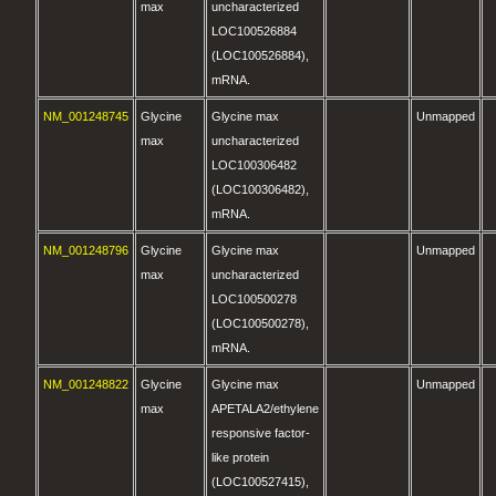
max
uncharacterized
LOC100526884
(LOC100526884),
mRNA.
NM_001248745
Glycine
Glycine max
Unmapped
max
uncharacterized
LOC100306482
(LOC100306482),
mRNA.
NM_001248796
Glycine
Glycine max
Unmapped
max
uncharacterized
LOC100500278
(LOC100500278),
mRNA.
NM_001248822
Glycine
Glycine max
Unmapped
max
APETALA2/ethylene
responsive factor-
like protein
(LOC100527415),