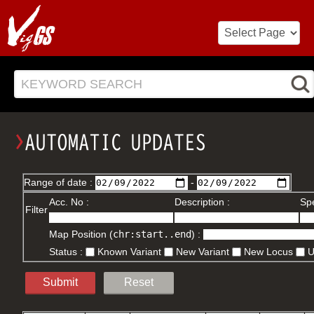
KEYWORD SEARCH
Range of date :
-
Acc. No :
Description :
Spe
Filter
Map Position (
chr:start..end
) :
Status :
Known Variant
New Variant
New Locus
Submit
Reset