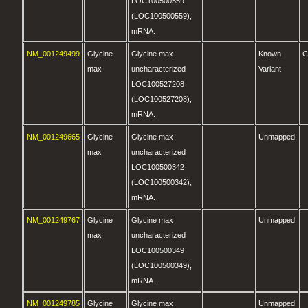
LOC100500559
(LOC100500559),
mRNA.
NM_001249499
Glycine
Glycine max
Known
C
max
uncharacterized
Variant
LOC100527208
(LOC100527208),
mRNA.
NM_001249665
Glycine
Glycine max
Unmapped
max
uncharacterized
LOC100500342
(LOC100500342),
mRNA.
NM_001249767
Glycine
Glycine max
Unmapped
max
uncharacterized
LOC100500349
(LOC100500349),
mRNA.
NM_001249785
Glycine
Glycine max
Unmapped