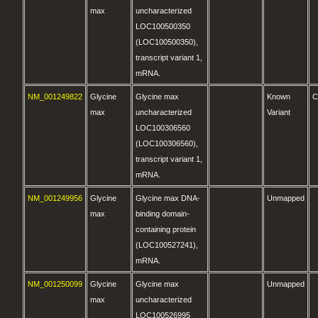
max
uncharacterized
LOC100500350
(LOC100500350),
transcript variant 1,
mRNA.
NM_001249822
Glycine
Glycine max
Known
C
max
uncharacterized
Variant
LOC100306560
(LOC100306560),
transcript variant 1,
mRNA.
NM_001249956
Glycine
Glycine max DNA-
Unmapped
max
binding domain-
containing protein
(LOC100527241),
mRNA.
NM_001250099
Glycine
Glycine max
Unmapped
max
uncharacterized
LOC100526995