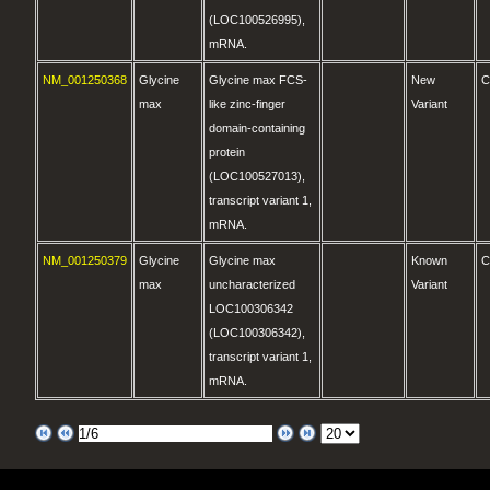
(LOC100526995),
mRNA.
NM_001250368
Glycine
Glycine max FCS-
New
C
max
like zinc-finger
Variant
domain-containing
protein
(LOC100527013),
transcript variant 1,
mRNA.
NM_001250379
Glycine
Glycine max
Known
C
max
uncharacterized
Variant
LOC100306342
(LOC100306342),
transcript variant 1,
mRNA.