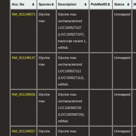
Acc. No
Species
Description
PubMedID
Status
M
NM_001248073
Glycine
Glycine max
Unmapped
max
uncharacterized
LOC100527107
(LOC100527107),
transcript variant 1,
mRNA.
NM_001248147
Glycine
Glycine max
Unmapped
max
uncharacterized
LOC100527112
(LOC100527112),
mRNA.
NM_001248506
Glycine
Glycine max
Unmapped
max
uncharacterized
LOC100306720
(LOC100306720),
mRNA.
NM_001248557
Glycine
Glycine max
Unmapped