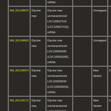
mRNA.
NM_001248879
Glycine
Glycine max
Unmapped
max
uncharacterized
LOC100527419
(LOC100527419),
mRNA.
NM_001248902
Glycine
Glycine max
Unmapped
max
uncharacterized
LOC100500285
(LOC100500285),
mRNA.
NM_001248974
Glycine
Glycine max
New
C
max
uncharacterized
Variant
LOC100500034
(LOC100500034),
mRNA.
NM_001249172
Glycine
Glycine max
New
C
max
uncharacterized
Variant