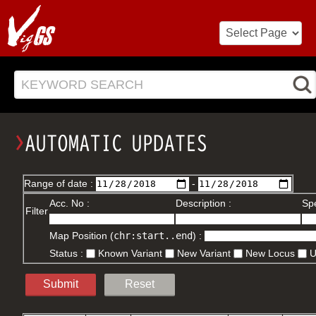
KEYWORD SEARCH
Range of date :
-
Acc. No :
Description :
Spe
Filter
Map Position (
chr:start..end
) :
Status :
Known Variant
New Variant
New Locus
Submit
Reset