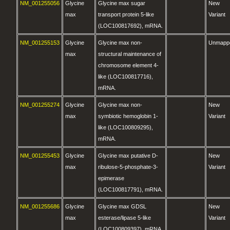
NM_001255056
Glycine
Glycine max sugar
New
max
transport protein 5-like
Variant
(LOC100817692), mRNA.
NM_001255153
Glycine
Glycine max non-
Unmapp
max
structural maintenance of
chromosome element 4-
like (LOC100817716),
mRNA.
NM_001255274
Glycine
Glycine max non-
New
max
symbiotic hemoglobin 1-
Variant
like (LOC100809295),
mRNA.
NM_001255453
Glycine
Glycine max putative D-
New
max
ribulose-5-phosphate-3-
Variant
epimerase
(LOC100817791), mRNA.
NM_001255686
Glycine
Glycine max GDSL
New
max
esterase/lipase 5-like
Variant
(LOC100809397), mRNA.