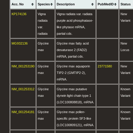
Acc. No
Species
Description
PubMedID
Status
KP174136
Vigna
Vigna radiata var. radiata
New
radiata
purple acid phosphatase-
Variant
var.
like phytase mRNA,
radiata
partial cds.
MG932136
Glycine
Glycine max fatty acid
New
max
desaturase 2 (FAD2)
Locus
mRNA, partial cds.
NM_001253190
Glycine
Glycine max aquaporin
23771580
New
max
TIP2-2 (GMTIP2-2),
Variant
mRNA.
NM_001253312
Glycine
Glycine max putative
Known
max
dynein light chain type 1
Variant
(LOC100808818), mRNA.
NM_001254181
Glycine
Glycine max pollen-
Known
max
specific protein SF3-like
Variant
(LOC100809121), mRNA.