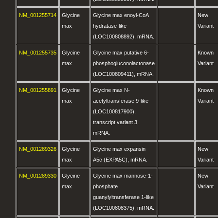
NM_001255714
Glycine
Glycine max enoyl-CoA
New
max
hydratase-like
Variant
(LOC100808892), mRNA.
NM_001255735
Glycine
Glycine max putative 6-
Known
max
phosphogluconolactonase
Variant
(LOC100809411), mRNA.
NM_001255891
Glycine
Glycine max N-
Known
max
acetyltransferase 9-like
Variant
(LOC100817900),
transcript variant 3,
mRNA.
NM_001289326
Glycine
Glycine max expansin
New
max
A5c (EXPA5C), mRNA.
Variant
NM_001289330
Glycine
Glycine max mannose-1-
New
max
phosphate
Variant
guanylyltransferase 1-like
(LOC100808375), mRNA.