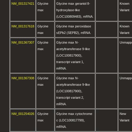
NM_001317421
Glycine
Glycine max geraniol 8-
Known
max
hydroxylase-like
Variant
(LOC100809483), mRNA.
NM_001317618
Glycine
Glycine max peroxidase
Known
max
sEPb2 (SEPB2), mRNA.
Variant
NM_001367307
Glycine
Glycine max N-
Unmapp
max
acetyltransferase 9-like
(LOC100817900),
transcript variant 1,
mRNA.
NM_001367308
Glycine
Glycine max N-
Unmapp
max
acetyltransferase 9-like
(LOC100817900),
transcript variant 2,
mRNA.
NM_001254026
Glycine
Glycine max cytochrome
New
max
c (LOC100817799),
Variant
mRNA.