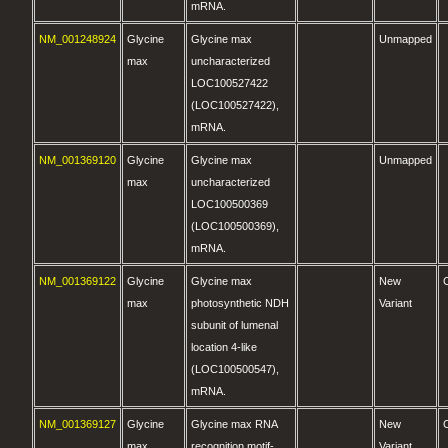
mRNA.
NM_001248924
Glycine
Glycine max
Unmapped
max
uncharacterized
LOC100527422
(LOC100527422),
mRNA.
NM_001369120
Glycine
Glycine max
Unmapped
max
uncharacterized
LOC100500369
(LOC100500369),
mRNA.
NM_001369122
Glycine
Glycine max
New
max
photosynthetic NDH
Variant
subunit of lumenal
location 4-like
(LOC100500547),
mRNA.
NM_001369127
Glycine
Glycine max RNA
New
max
recognition motif-
Variant