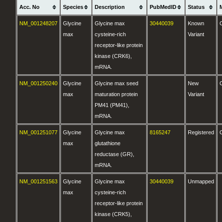
Acc. No
Species
Description
PubMedID
Status
NM_001248207
Glycine
Glycine max
30440039
Known
max
cysteine-rich
Variant
receptor-like protein
kinase (CRK6),
mRNA.
NM_001250240
Glycine
Glycine max seed
New
max
maturation protein
Variant
PM41 (PM41),
mRNA.
NM_001251077
Glycine
Glycine max
8165247
Registered
max
glutathione
reductase (GR),
mRNA.
NM_001251563
Glycine
Glycine max
30440039
Unmapped
max
cysteine-rich
receptor-like protein
kinase (CRK5),