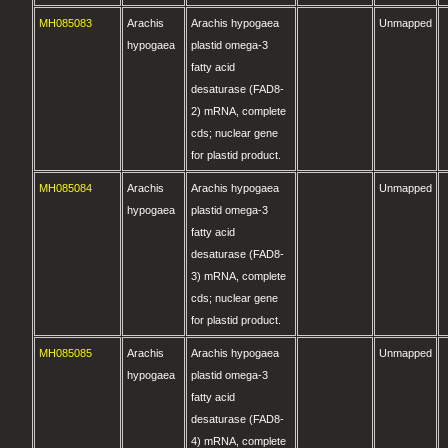
MH085083
Arachis
Arachis hypogaea
Unmapped
hypogaea
plastid omega-3
fatty acid
desaturase (FAD8-
2) mRNA, complete
cds; nuclear gene
for plastid product.
MH085084
Arachis
Arachis hypogaea
Unmapped
hypogaea
plastid omega-3
fatty acid
desaturase (FAD8-
3) mRNA, complete
cds; nuclear gene
for plastid product.
MH085085
Arachis
Arachis hypogaea
Unmapped
hypogaea
plastid omega-3
fatty acid
desaturase (FAD8-
4) mRNA, complete