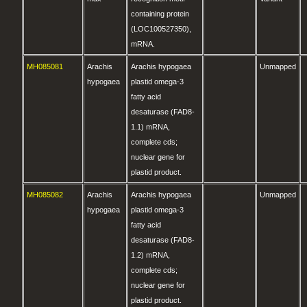
containing protein
(LOC100527350),
mRNA.
MH085081
Arachis
Arachis hypogaea
Unmapped
hypogaea
plastid omega-3
fatty acid
desaturase (FAD8-
1.1) mRNA,
complete cds;
nuclear gene for
plastid product.
MH085082
Arachis
Arachis hypogaea
Unmapped
hypogaea
plastid omega-3
fatty acid
desaturase (FAD8-
1.2) mRNA,
complete cds;
nuclear gene for
plastid product.