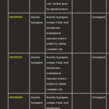
cds; nuclear gene
for plastid product.
MH085086
Arachis
Arachis hypogaea
Unmapped
hypogaea
omega-3 fatty acid
desaturase,
endoplasmic
reticulum isoform
(FAD3-1) mRNA,
complete cds.
MH085087
Arachis
Arachis hypogaea
Unmapped
hypogaea
omega-3 fatty acid
desaturase,
endoplasmic
reticulum isoform
(FAD3-2) mRNA,
complete cds.
MH085088
Arachis
Arachis hypogaea
Unmapped
hypogaea
omega-3 fatty acid
desaturase,