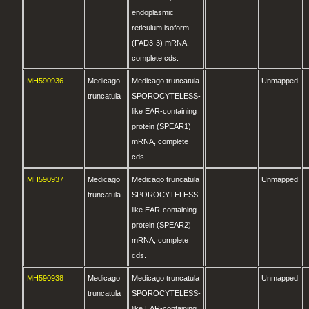
endoplasmic
reticulum isoform
(FAD3-3) mRNA,
complete cds.
MH590936
Medicago
Medicago truncatula
Unmapped
truncatula
SPOROCYTELESS-
like EAR-containing
protein (SPEAR1)
mRNA, complete
cds.
MH590937
Medicago
Medicago truncatula
Unmapped
truncatula
SPOROCYTELESS-
like EAR-containing
protein (SPEAR2)
mRNA, complete
cds.
MH590938
Medicago
Medicago truncatula
Unmapped
truncatula
SPOROCYTELESS-
like EAR-containing