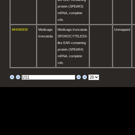
protein (SPEAR3)
mRNA, complete
cds.
MH590939
Medicago
Medicago truncatula
Unmapped
truncatula
SPOROCYTELESS-
like EAR-containing
protein (SPEAR4)
mRNA, complete
cds.