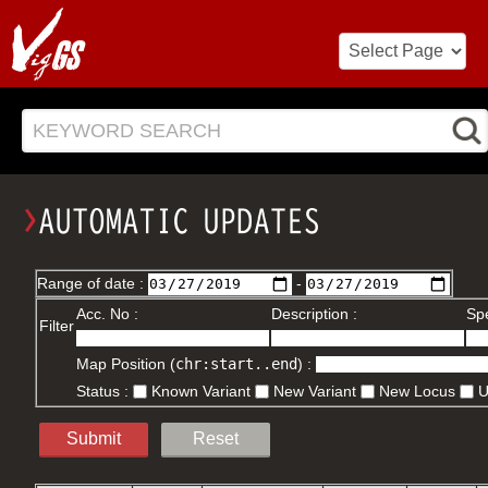
KEYWORD SEARCH
Range of date :
-
Acc. No :
Description :
Spe
Filter
Map Position (
chr:start..end
) :
Status :
Known Variant
New Variant
New Locus
Submit
Reset