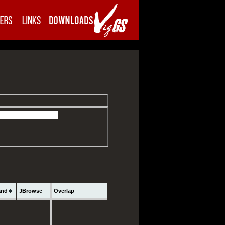
and
JBrowse
Overlap