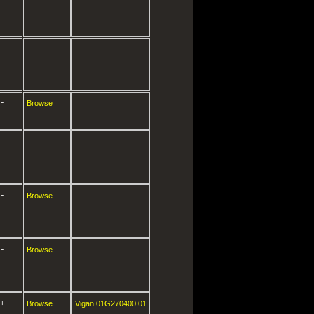
-
Browse
-
Browse
-
Browse
+
Browse
Vigan.01G270400.01