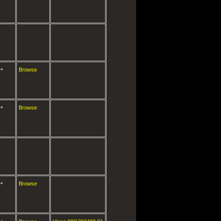
+
Browse
+
Browse
+
Browse