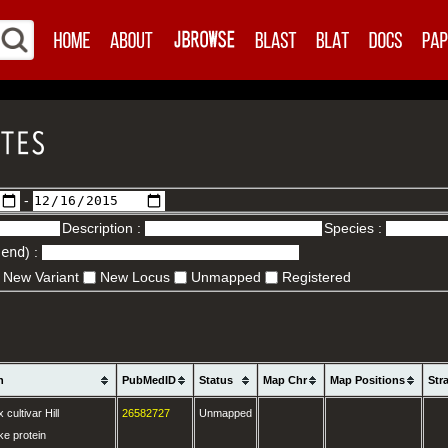
-
Description :
Species :
.end
) :
New Variant
New Locus
Unmapped
Registered
n
PubMedID
Status
Map Chr
Map Positions
Str
cultivar Hill
26582727
Unmapped
ke protein