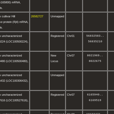
G165800) mRNA,
ds.
cultivar Hill
26582727
Unmapped
ike protein (Rj4) mRNA,
ds.
x uncharacterized
Registered
Chr01
56832583
..
224 (LOC100500224),
56835210
x uncharacterized
New
Chr07
8021969
..
480 (LOC100500480),
Locus
8022675
x uncharacterized
Unmapped
432 (LOC100306432),
x uncharacterized
Registered
Chr07
6165940
..
616 (LOC100527616),
6169519