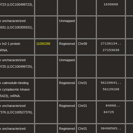
723 (LOC100499723),
1630608
x uncharacterized
Unmapped
931 (LOC100305931),
 In2-1 protein
11080288
Registered
Chr08
27136134
..
mRNA.
27153638
x uncharacterized
Unmapped
725 (LOC100499725),
 calmodulin-binding
Registered
Chr01
56120641
..
ke cytoplasmic kinase
56129108
5423), mRNA.
x uncharacterized
Registered
Chr01
  84008
..
376 (LOC100527376),
84725  
x uncharacterized
Registered
Chr01
38490565
..