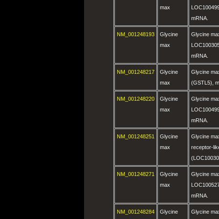
max
LOC100499
mRNA.
NM_001248193
Glycine
Glycine ma
max
LOC100305
mRNA.
NM_001248217
Glycine
Glycine max
max
(GSTL5), 
NM_001248220
Glycine
Glycine ma
max
LOC100499
mRNA.
NM_001248251
Glycine
Glycine max
max
receptor-li
(LOC10030
NM_001248271
Glycine
Glycine ma
max
LOC100527
mRNA.
NM_001248284
Glycine
Glycine ma