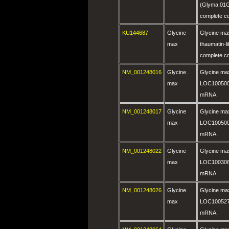
(Glyma.01
complete c
KU144687
Glycine
Glycine max 
max
thaumatin-l
complete c
NM_001248016
Glycine
Glycine ma
max
LOC100500
mRNA.
NM_001248017
Glycine
Glycine ma
max
LOC100500
mRNA.
NM_001248022
Glycine
Glycine ma
max
LOC100306
mRNA.
NM_001248026
Glycine
Glycine ma
max
LOC100527
mRNA.