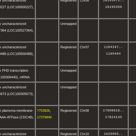
x uncharacterized
Registered
Chr08
18193471
..
227 (LOC100500227),
18195350
x uncharacterized
Unmapped
364 (LOC100527364),
x uncharacterized
Registered
Chr07
1184347
..
488 (LOC100500488),
1185404
 PHD transcription
Unmapped
C100306440), mRNA.
x uncharacterized
Unmapped
673 (LOC100305673),
ax plamsma membrane-
7753826
,
Registered
Chr08
17808618
..
 AAA-ATPase (CDC48),
17379940
17824145
x uncharacterized
Registered
Chr10
1629965
..