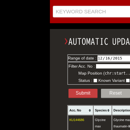
KEYWORD SEARCH
Range of date :
Filter
Acc. No :
Map Position (
chr:start.
Status :
Known Variant
Submit
Reset
Acc. No
Species
Descriptio
KU144686
Glycine
Glycine max 
max
thaumatin-li