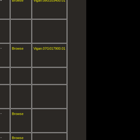
+
Browse
Vigan.08G203400.01
-
Browse
Vigan.07G017900.01
-
Browse
-
Browse