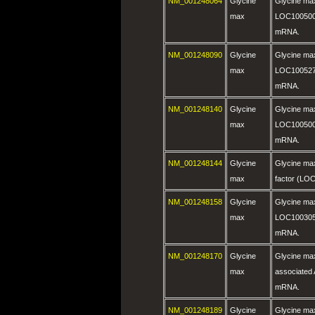
NM_001248064
Glycine
Glycine ma
max
LOC100500
mRNA.
NM_001248090
Glycine
Glycine ma
max
LOC100527
mRNA.
NM_001248140
Glycine
Glycine ma
max
LOC100500
mRNA.
NM_001248144
Glycine
Glycine max
max
factor (LO
NM_001248158
Glycine
Glycine ma
max
LOC100305
mRNA.
NM_001248170
Glycine
Glycine m
max
associated
mRNA.
NM_001248189
Glycine
Glycine ma